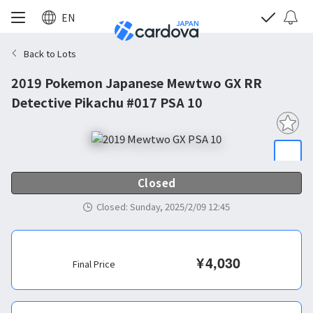
EN
Back to Lots
2019 Pokemon Japanese Mewtwo GX RR
Detective Pikachu #017 PSA 10
Closed
Closed
:
Sunday, 2025/2/09 12:45
¥
4,030
Final Price