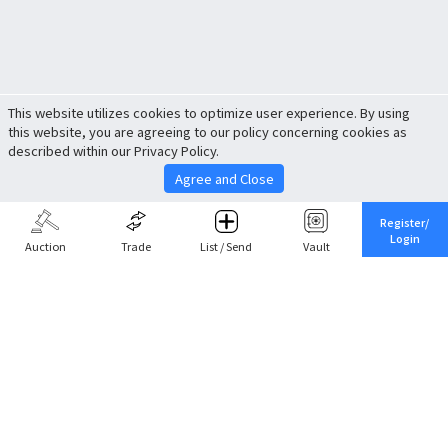
This website utilizes cookies to optimize user experience. By using
this website, you are agreeing to our policy concerning cookies as
described within our Privacy Policy.
Agree and Close
Register/
Login
Auction
Trade
List / Send
Vault
Share This