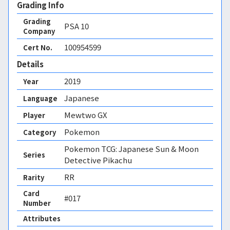
Grading Info
Grading
PSA
10
Company
100954599
Cert No.
Details
2019
Year
Japanese
Language
Mewtwo GX
Player
Pokemon
Category
Pokemon TCG: Japanese Sun & Moon
Series
Detective Pikachu
RR
Rarity
Card
#017
Number
Attributes