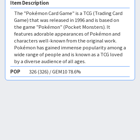
Item Description
The "Pokémon Card Game" is a TCG (Trading Card
Game) that was released in 1996 and is based on
the game "Pokémon" (Pocket Monsters). It
features adorable appearances of Pokémon and
characters well-known from the original work.
Pokémon has gained immense popularity among a
wide range of people and is known as a TCG loved
by a diverse audience of all ages.
POP
326 (326) / GEM10 78.6%