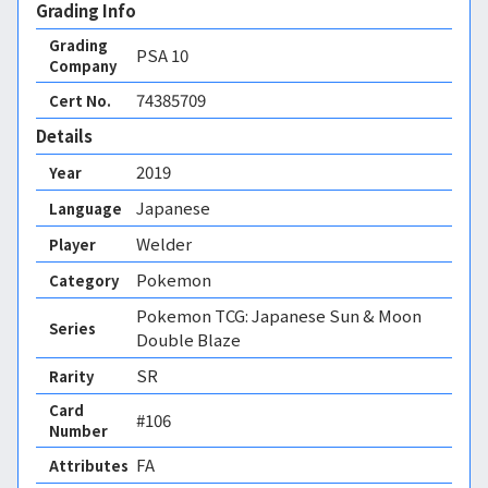
Grading Info
Grading
PSA
10
Company
74385709
Cert No.
Details
2019
Year
Japanese
Language
Welder
Player
Pokemon
Category
Pokemon TCG: Japanese Sun & Moon
Series
Double Blaze
SR
Rarity
Card
#106
Number
FA 
Attributes