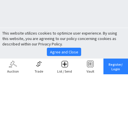
This website utilizes cookies to optimize user experience. By using
this website, you are agreeing to our policy concerning cookies as
described within our Privacy Policy.
Agree and Close
Register/
Login
Auction
Trade
List / Send
Vault
Share This