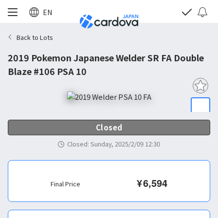
EN
Back to Lots
2019 Pokemon Japanese Welder SR FA Double
Blaze #106 PSA 10
Closed
Closed
:
Sunday, 2025/2/09 12:30
¥
6,594
Final Price