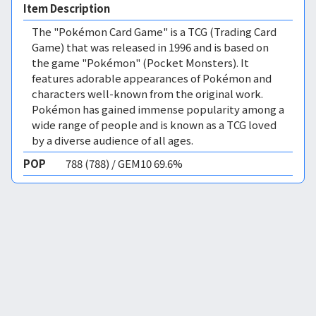
Item Description
The "Pokémon Card Game" is a TCG (Trading Card
Game) that was released in 1996 and is based on
the game "Pokémon" (Pocket Monsters). It
features adorable appearances of Pokémon and
characters well-known from the original work.
Pokémon has gained immense popularity among a
wide range of people and is known as a TCG loved
by a diverse audience of all ages.
POP
788 (788) / GEM10 69.6%