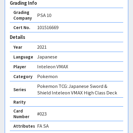
Grading Info
Grading
PSA
10
Company
101516669
Cert No.
Details
2021
Year
Japanese
Language
Inteleon VMAX
Player
Pokemon
Category
Pokemon TCG: Japanese Sword &
Series
Shield Inteleon VMAX High Class Deck
Rarity
Card
#023
Number
FA SA 
Attributes