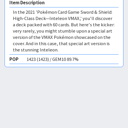
Item Description
In the 2021 'Pokémon Card Game Sword & Shield:
High-Class Deck—Inteleon VMAX,' you'll discover
a deck packed with 60 cards. But here's the kicker:
very rarely, you might stumble upon a special art
version of the VMAX Pokémon showcased on the
cover. And in this case, that special art version is
the stunning Inteleon.
POP
1423 (1423) / GEM10 89.7%