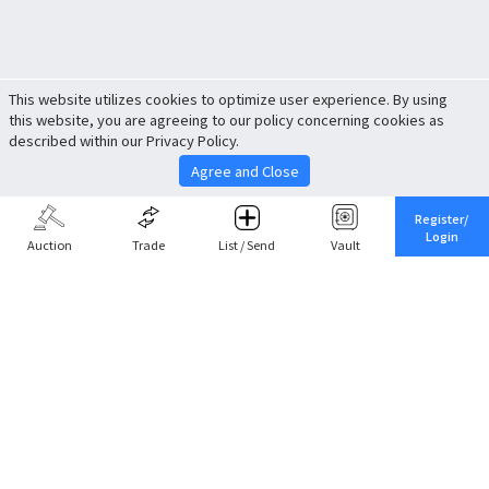
This website utilizes cookies to optimize user experience. By using
this website, you are agreeing to our policy concerning cookies as
described within our Privacy Policy.
Agree and Close
Register/
Login
Auction
Trade
List / Send
Vault
Share This
Return to Top
Cancel