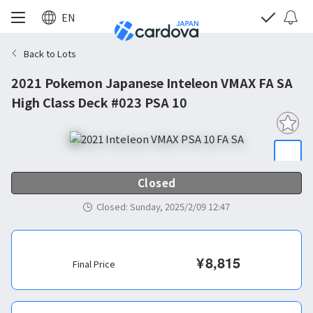
EN
Back to Lots
2021 Pokemon Japanese Inteleon VMAX FA SA
High Class Deck #023 PSA 10
Closed
Closed
:
Sunday, 2025/2/09 12:47
¥
8,815
Final Price