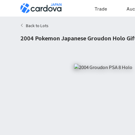
Trade
Auc
Back to Lots
2004 Pokemon Japanese Groudon Holo Gif
8