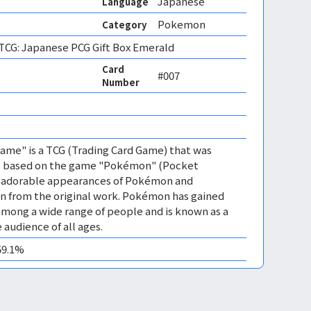
Japanese
Language
Pokemon
Category
CG: Japanese PCG Gift Box Emerald
Card
#007
Number
me" is a TCG (Trading Card Game) that was
 is based on the game "Pokémon" (Pocket
es adorable appearances of Pokémon and
n from the original work. Pokémon has gained
mong a wide range of people and is known as a
 audience of all ages.
59.1%