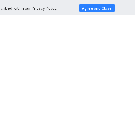
ribed within our Privacy Policy.
Agree and Close