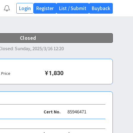
Login
Register
List
/
Submit
Buyback
Closed
Closed
:
Sunday, 2025/3/16 12:20
¥
1,830
l Price
85946471
Cert No.