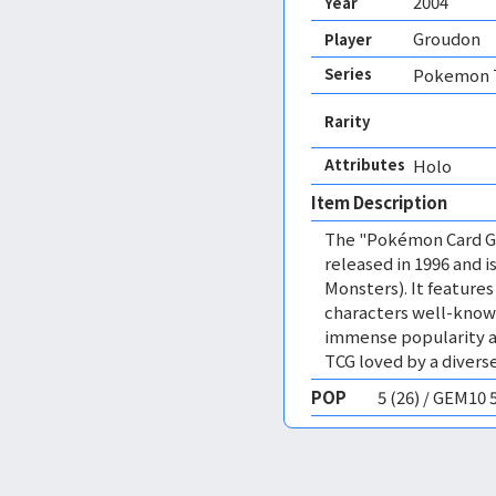
2004
Year
Groudon
Player
Series
Pokemon T
Rarity
Attributes
Holo 
Item Description
The "Pokémon Card Ga
released in 1996 and
Monsters). It featur
characters well-know
immense popularity a
TCG loved by a diverse
POP
5 (26) / GEM10 