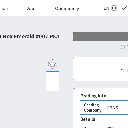
EN
tion
Vault
Community
t Box Emerald #007 PSA
Fina
Grading Info
Grading
PSA
8
Company
Details