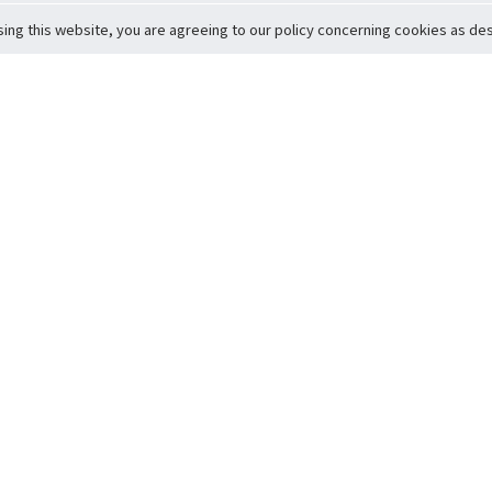
sing this website, you are agreeing to our policy concerning cookies as desc
Return to Top
ervice
icy
Conditions
t to Member Safety
Policy