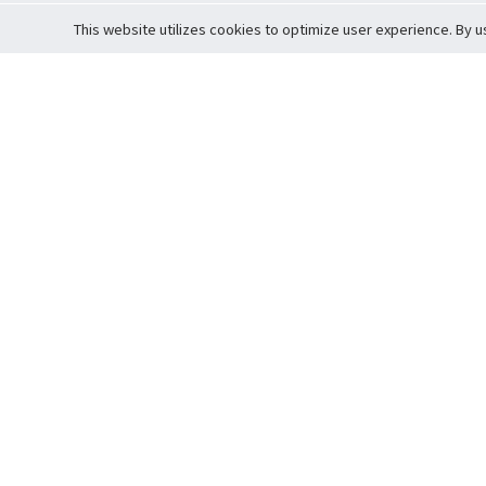
This website utilizes cookies to optimize user experience. By u
Cardova
Support
Terms of S
Company Profile
About Trade
Privacy Pol
Careers
About Auction
Terms and 
Fee Schedule
About Vault
Commitmen
Help Guide
Guarantee 