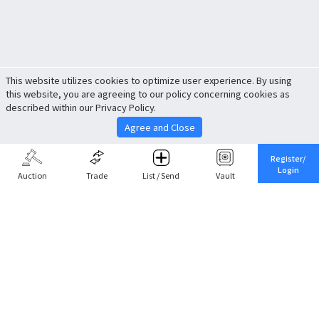
This website utilizes cookies to optimize user experience. By using
this website, you are agreeing to our policy concerning cookies as
described within our Privacy Policy.
Agree and Close
Register/
Login
Auction
Trade
List / Send
Vault
Share This