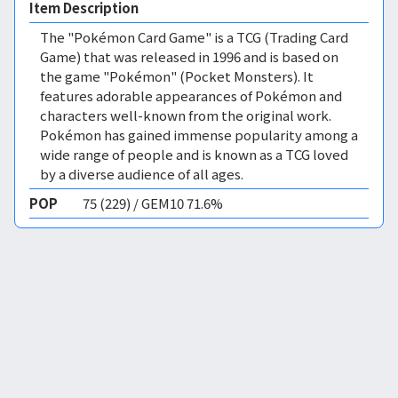
Item Description
The "Pokémon Card Game" is a TCG (Trading Card
Game) that was released in 1996 and is based on
the game "Pokémon" (Pocket Monsters). It
features adorable appearances of Pokémon and
characters well-known from the original work.
Pokémon has gained immense popularity among a
wide range of people and is known as a TCG loved
by a diverse audience of all ages.
POP
75 (229) / GEM10 71.6%