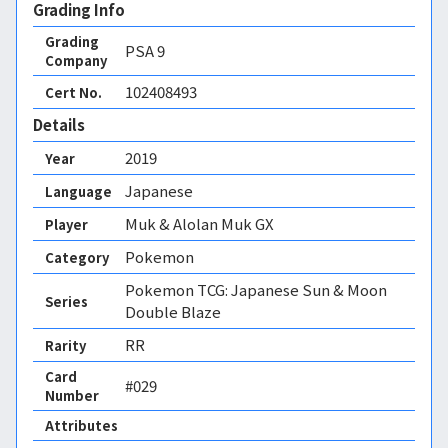
Grading Info
Grading
PSA
9
Company
102408493
Cert No.
Details
2019
Year
Japanese
Language
Muk & Alolan Muk GX
Player
Pokemon
Category
Pokemon TCG: Japanese Sun & Moon
Series
Double Blaze
RR
Rarity
Card
#029
Number
Attributes