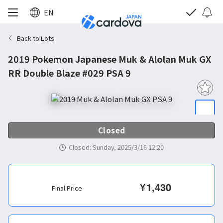
EN
Back to Lots
2019 Pokemon Japanese Muk & Alolan Muk GX
RR Double Blaze #029 PSA 9
Closed
Closed
:
Sunday, 2025/3/16 12:20
¥
1,430
Final Price