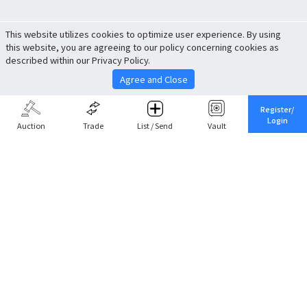
This website utilizes cookies to optimize user experience. By using
this website, you are agreeing to our policy concerning cookies as
described within our Privacy Policy.
Agree and Close
Register/
Login
Auction
Trade
List / Send
Vault
Share This
Return to Top
Cancel
Cardova