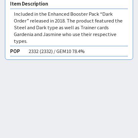
Item Description
Included in the Enhanced Booster Pack “Dark
Order” released in 2018. The product featured the
Steel and Dark type as well as Trainer cards
Gardenia and Jasmine who use their respective
types.
POP
2332 (2332) / GEM10 78.4%