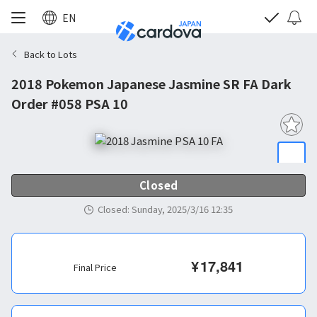
EN
Back to Lots
2018 Pokemon Japanese Jasmine SR FA Dark
Order #058 PSA 10
Closed
Closed
:
Sunday, 2025/3/16 12:35
¥
17,841
Final Price