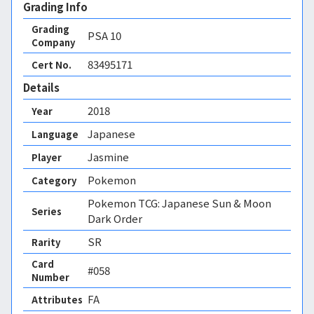
Grading Info
Grading
PSA
10
Company
83495171
Cert No.
Details
2018
Year
Japanese
Language
Jasmine
Player
Pokemon
Category
Pokemon TCG: Japanese Sun & Moon
Series
Dark Order
SR
Rarity
Card
#058
Number
FA 
Attributes