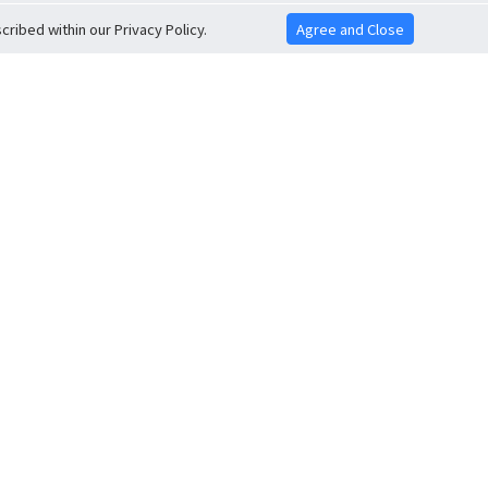
ribed within our Privacy Policy.
Agree and Close