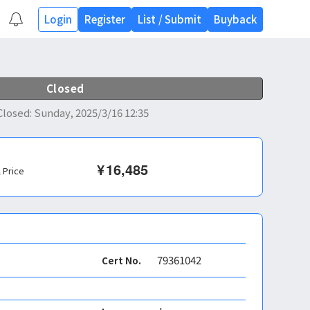
Login
Register
List
/
Submit
Buyback
Closed
Closed
:
Sunday, 2025/3/16 12:35
¥
16,485
l Price
79361042
Cert No.