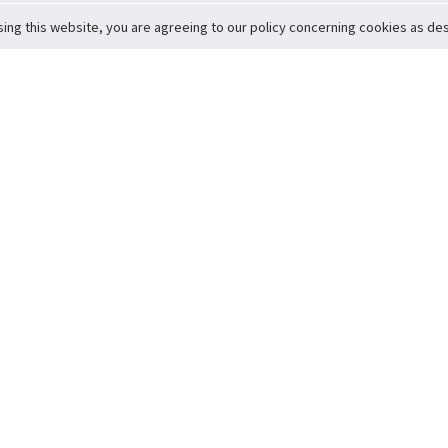
sing this website, you are agreeing to our policy concerning cookies as desc
Return to Top
ervice
icy
Conditions
t to Member Safety
Policy