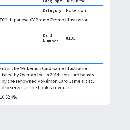
Japanese
Language
Pokemon
Category
CG: Japanese XY Promo Promo Illustration
Card
#100
Number
ard in the 'Pokémon Card Game Illustration
ished by Overlap Inc. in 2014, this card boasts
ion by the renowned Pokémon Card Game artist,
 also serves as the book's cover art.
M10 62.4%