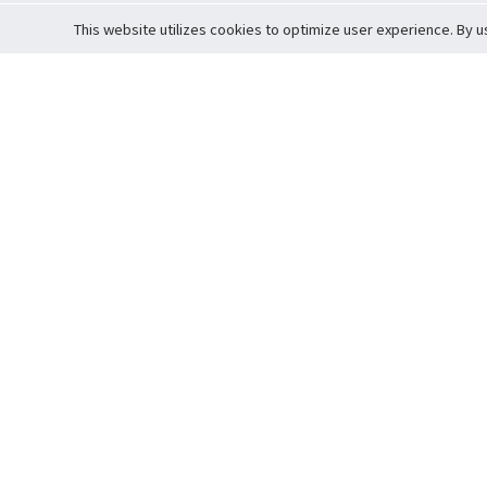
This website utilizes cookies to optimize user experience. By u
Cardova
Support
Terms of S
Company Profile
About Trade
Privacy Pol
Careers
About Auction
Terms and 
Fee Schedule
About Vault
Commitmen
Help Guide
Guarantee 