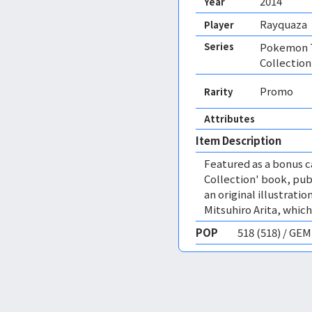
2014
Year
Rayquaza
Player
Series
Pokemon T
Collection
Promo
Rarity
Attributes
Item Description
Featured as a bonus c
Collection' book, publ
an original illustrat
Mitsuhiro Arita, which
POP
518 (518) / GE