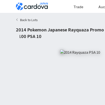
Trade
Auc
Back to Lots
2014 Pokemon Japanese Rayquaza Promo Il
#100 PSA 10