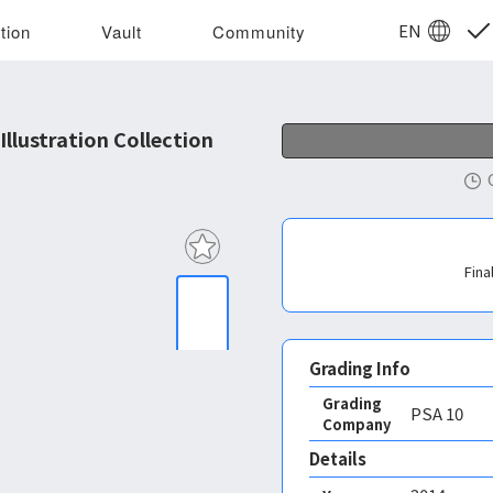
EN
tion
Vault
Community
lustration Collection
Fina
Grading Info
Grading
PSA
10
Company
Details