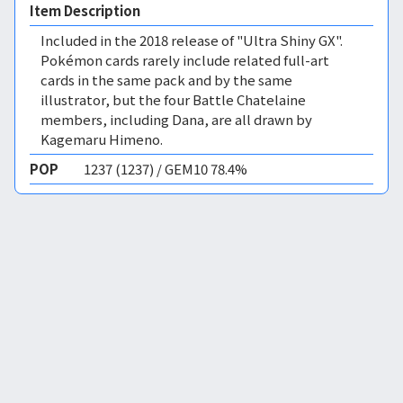
Item Description
Included in the 2018 release of "Ultra Shiny GX".
Pokémon cards rarely include related full-art
cards in the same pack and by the same
illustrator, but the four Battle Chatelaine
members, including Dana, are all drawn by
Kagemaru Himeno.
POP
1237 (1237) / GEM10 78.4%