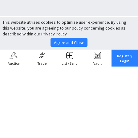
This website utilizes cookies to optimize user experience. By using
this website, you are agreeing to our policy concerning cookies as
described within our Privacy Policy.
Agree and Close
Register/
Login
Auction
Trade
List / Send
Vault
Share This
Return to Top
Cancel