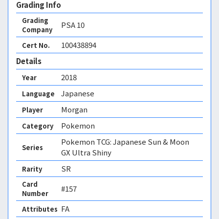
Grading Info
Grading
PSA
10
Company
100438894
Cert No.
Details
2018
Year
Japanese
Language
Morgan
Player
Pokemon
Category
Pokemon TCG: Japanese Sun & Moon
Series
GX Ultra Shiny
SR
Rarity
Card
#157
Number
FA 
Attributes