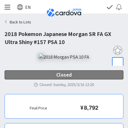
EN
Back to Lots
2018 Pokemon Japanese Morgan SR FA GX
Ultra Shiny #157 PSA 10
Closed
Closed
:
Sunday, 2025/3/16 12:20
¥
8,792
Final Price