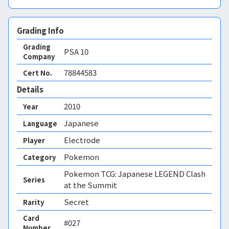
Grading Info
Grading
PSA
10
Company
78844583
Cert No.
Details
2010
Year
Japanese
Language
Electrode
Player
Pokemon
Category
Pokemon TCG: Japanese LEGEND Clash
Series
at the Summit
Secret
Rarity
Card
#027
Number