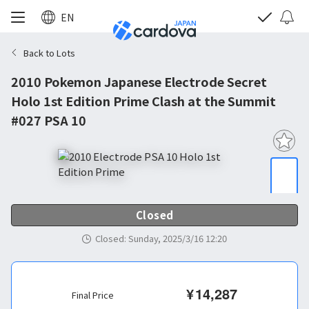
EN
Back to Lots
2010 Pokemon Japanese Electrode Secret
Holo 1st Edition Prime Clash at the Summit
#027 PSA 10
Closed
Closed
:
Sunday, 2025/3/16 12:20
¥
14,287
Final Price