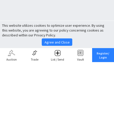
This website utilizes cookies to optimize user experience. By using
this website, you are agreeing to our policy concerning cookies as
described within our Privacy Policy.
Agree and Close
Register/
Login
Auction
Trade
List / Send
Vault
Share This
Return to Top
Cancel