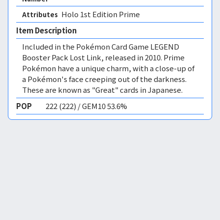
Holo 1st Edition Prime 
Attributes
Item Description
Included in the Pokémon Card Game LEGEND
Booster Pack Lost Link, released in 2010. Prime
Pokémon have a unique charm, with a close-up of
a Pokémon's face creeping out of the darkness.
These are known as "Great" cards in Japanese.
POP
222 (222) / GEM10 53.6%