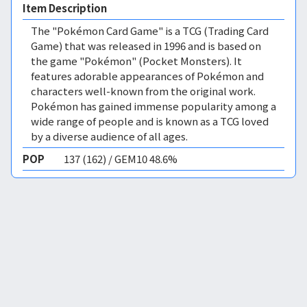
Item Description
The "Pokémon Card Game" is a TCG (Trading Card
Game) that was released in 1996 and is based on
the game "Pokémon" (Pocket Monsters). It
features adorable appearances of Pokémon and
characters well-known from the original work.
Pokémon has gained immense popularity among a
wide range of people and is known as a TCG loved
by a diverse audience of all ages.
POP
137 (162) / GEM10 48.6%