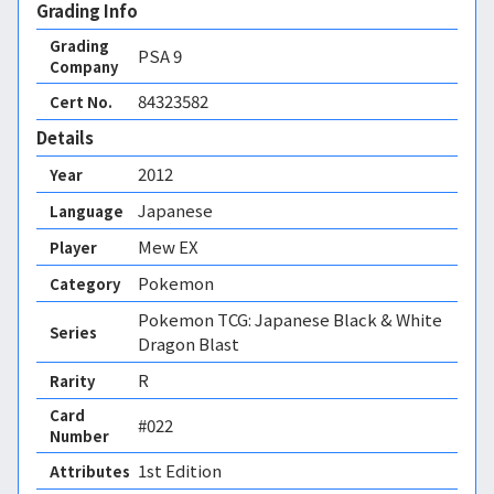
Grading Info
Grading
PSA
9
Company
84323582
Cert No.
Details
2012
Year
Japanese
Language
Mew EX
Player
Pokemon
Category
Pokemon TCG: Japanese Black & White
Series
Dragon Blast
R
Rarity
Card
#022
Number
1st Edition 
Attributes