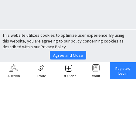
This website utilizes cookies to optimize user experience. By using
this website, you are agreeing to our policy concerning cookies as
described within our Privacy Policy.
Agree and Close
Register/
Login
Auction
Trade
List / Send
Vault
Share This