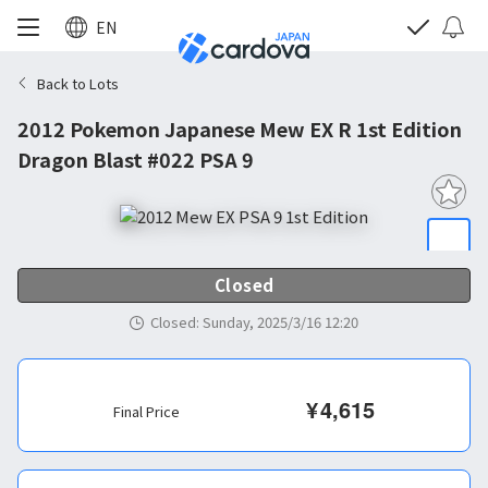
EN
Back to Lots
2012 Pokemon Japanese Mew EX R 1st Edition
Dragon Blast #022 PSA 9
Closed
Closed
:
Sunday, 2025/3/16 12:20
¥
4,615
Final Price