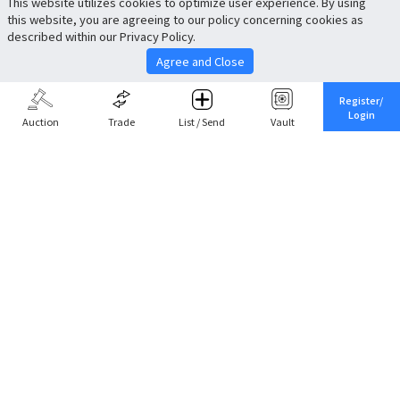
This website utilizes cookies to optimize user experience. By using
this website, you are agreeing to our policy concerning cookies as
described within our Privacy Policy.
Agree and Close
Register/
Login
Auction
Trade
List / Send
Vault
Share This
Return to Top
Cancel
Cardova
Company Profile
Support
Careers