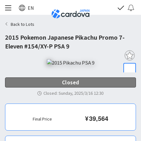
EN
Back to Lots
2015 Pokemon Japanese Pikachu Promo 7-
Eleven #154/XY-P PSA 9
Closed
Closed
:
Sunday, 2025/3/16 12:30
¥
39,564
Final Price