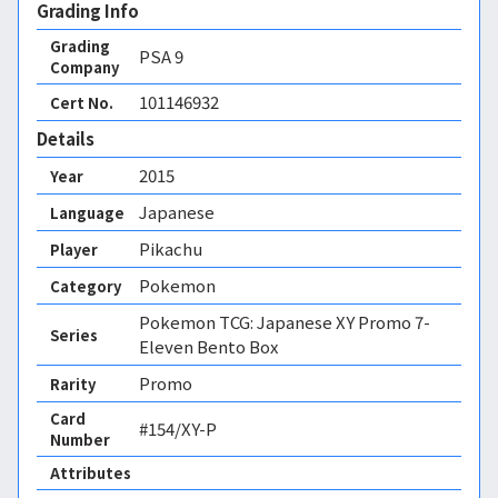
Grading Info
Grading
PSA
9
Company
101146932
Cert No.
Details
2015
Year
Japanese
Language
Pikachu
Player
Pokemon
Category
Pokemon TCG: Japanese XY Promo 7-
Series
Eleven Bento Box
Promo
Rarity
Card
#154/XY-P
Number
Attributes