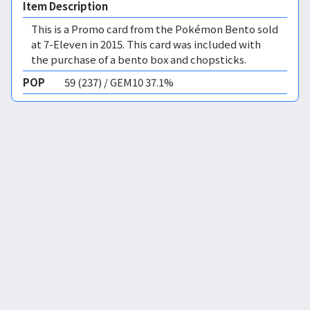
Item Description
This is a Promo card from the Pokémon Bento sold
at 7-Eleven in 2015. This card was included with
the purchase of a bento box and chopsticks.
POP
59 (237) / GEM10 37.1%