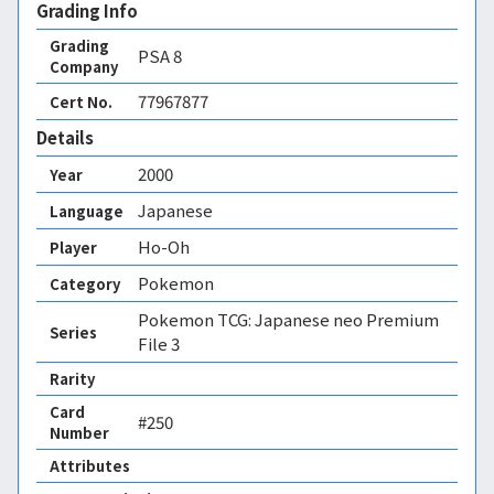
Grading Info
Grading
PSA
8
Company
77967877
Cert No.
Details
2000
Year
Japanese
Language
Ho-Oh
Player
Pokemon
Category
Pokemon TCG: Japanese neo Premium
Series
File 3
Rarity
Card
#250
Number
Attributes