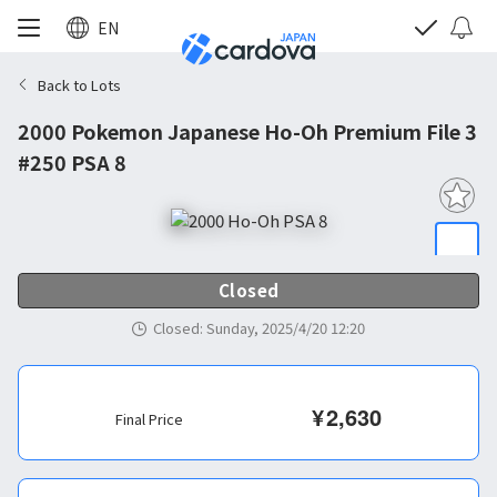
EN
Back to Lots
2000 Pokemon Japanese Ho-Oh Premium File 3
#250 PSA 8
Closed
Closed
:
Sunday, 2025/4/20 12:20
¥
2,630
Final Price