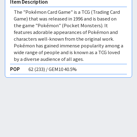
Item Description
The "Pokémon Card Game" is a TCG (Trading Card
Game) that was released in 1996 and is based on
the game "Pokémon" (Pocket Monsters). It
features adorable appearances of Pokémon and
characters well-known from the original work.
Pokémon has gained immense popularity among a
wide range of people and is known as a TCG loved
by a diverse audience of all ages.
POP
62 (233) / GEM10 40.5%