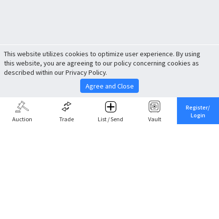
This website utilizes cookies to optimize user experience. By using
this website, you are agreeing to our policy concerning cookies as
described within our Privacy Policy.
Agree and Close
Register/
Login
Auction
Trade
List / Send
Vault
Share This
Return to Top