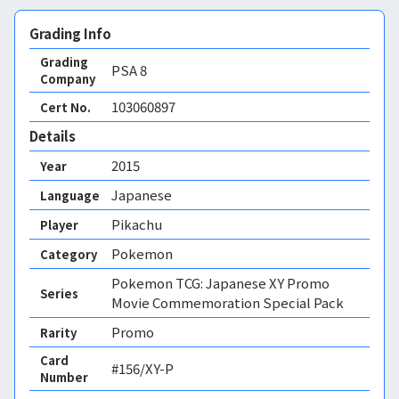
Grading Info
Grading
PSA
8
Company
103060897
Cert No.
Details
2015
Year
Japanese
Language
Pikachu
Player
Pokemon
Category
Pokemon TCG: Japanese XY Promo
Series
Movie Commemoration Special Pack
Promo
Rarity
Card
#156/XY-P
Number