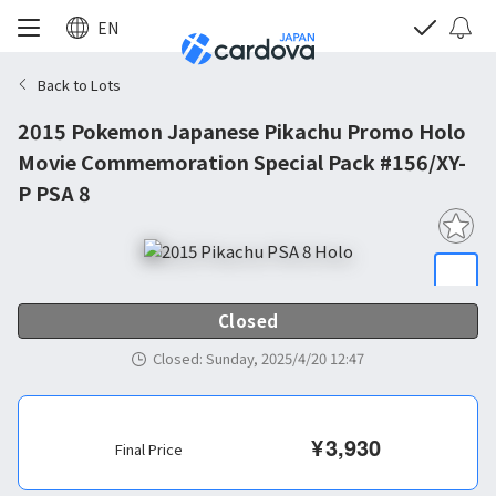
EN
Back to Lots
2015 Pokemon Japanese Pikachu Promo Holo
Movie Commemoration Special Pack #156/XY-
P PSA 8
Closed
Closed
:
Sunday, 2025/4/20 12:47
¥
3,930
Final Price