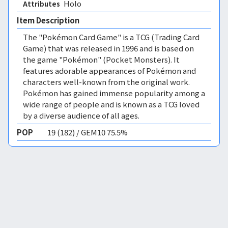
Holo 
Attributes
Item Description
The "Pokémon Card Game" is a TCG (Trading Card
Game) that was released in 1996 and is based on
the game "Pokémon" (Pocket Monsters). It
features adorable appearances of Pokémon and
characters well-known from the original work.
Pokémon has gained immense popularity among a
wide range of people and is known as a TCG loved
by a diverse audience of all ages.
POP
19 (182) / GEM10 75.5%