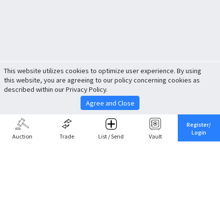
This website utilizes cookies to optimize user experience. By using
this website, you are agreeing to our policy concerning cookies as
described within our Privacy Policy.
Agree and Close
Register/
Login
Auction
Trade
List / Send
Vault
Share This