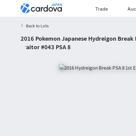
Trade
Auc
Back to Lots
2016 Pokemon Japanese Hydreigon Break R
Traitor #043 PSA 8