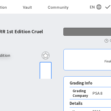
EN
tion
Vault
Community
R 1st Edition Cruel
Fina
Grading Info
Grading
PSA
8
Company
Details