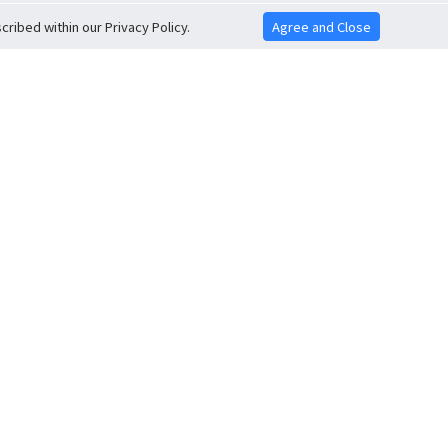
ribed within our Privacy Policy.
Agree and Close