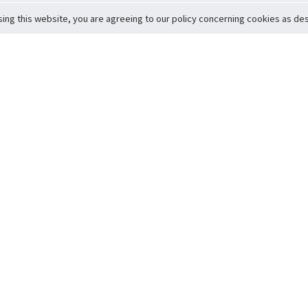
sing this website, you are agreeing to our policy concerning cookies as desc
Return to Top
ervice
icy
Conditions
t to Member Safety
Policy