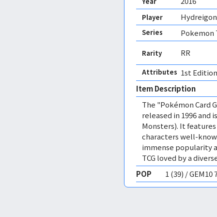
2016
Year
Hydreigon
Player
Series
Pokemon T
RR
Rarity
Attributes
1st Edition
Item Description
The "Pokémon Card Ga
released in 1996 and
Monsters). It featur
characters well-know
immense popularity a
TCG loved by a diverse
POP
1 (39) / GEM10 