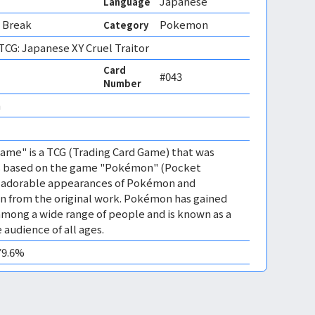
Japanese
Language
 Break
Pokemon
Category
CG: Japanese XY Cruel Traitor
Card
#043
Number
 
me" is a TCG (Trading Card Game) that was
 is based on the game "Pokémon" (Pocket
es adorable appearances of Pokémon and
n from the original work. Pokémon has gained
mong a wide range of people and is known as a
 audience of all ages.
79.6%