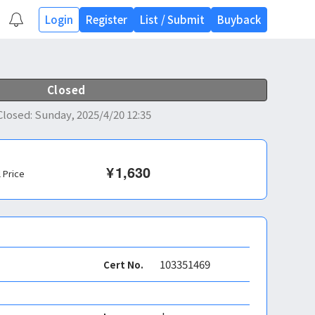
Login
Register
List
/
Submit
Buyback
Closed
Closed
:
Sunday, 2025/4/20 12:35
¥
1,630
l Price
103351469
Cert No.