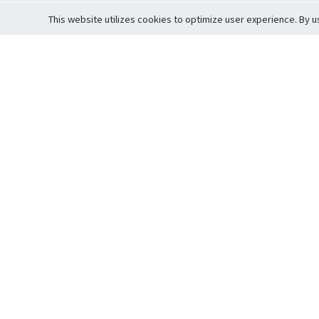
This website utilizes cookies to optimize user experience. By u
Cardova
Support
Terms of S
Company Profile
About Trade
Privacy Pol
Careers
About Auction
Terms and 
Fee Schedule
About Vault
Commitmen
Help Guide
Guarantee 