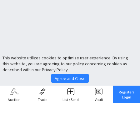
This website utilizes cookies to optimize user experience. By using
this website, you are agreeing to our policy concerning cookies as
described within our Privacy Policy.
Agree and Close
Register/
Login
Auction
Trade
List / Send
Vault
Share This