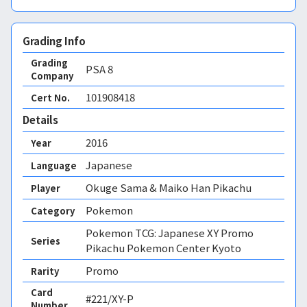
Grading Info
Grading
PSA
8
Company
101908418
Cert No.
Details
2016
Year
Japanese
Language
Okuge Sama & Maiko Han Pikachu
Player
Pokemon
Category
Pokemon TCG: Japanese XY Promo
Series
Pikachu Pokemon Center Kyoto
Promo
Rarity
Card
#221/XY-P
Number