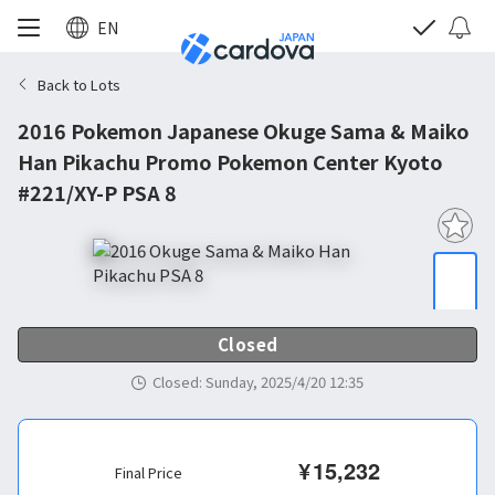
EN
Back to Lots
2016 Pokemon Japanese Okuge Sama & Maiko
Han Pikachu Promo Pokemon Center Kyoto
#221/XY-P PSA 8
Closed
Closed
:
Sunday, 2025/4/20 12:35
¥
15,232
Final Price