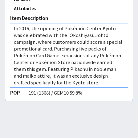
Attributes
Item Description
In 2016, the opening of Pokémon Center Kyoto
was celebrated with the 'Okoshiyasu Johto'
campaign, where customers could score a special
promotional card. Purchasing five packs of
Pokémon Card Game expansions at any Pokémon
Center or Pokémon Store nationwide earned
them this gem. Featuring Pikachu in nobleman
and maiko attire, it was an exclusive design
crafted specifically for the Kyoto store.
POP
191 (1368) / GEM10 59.8%