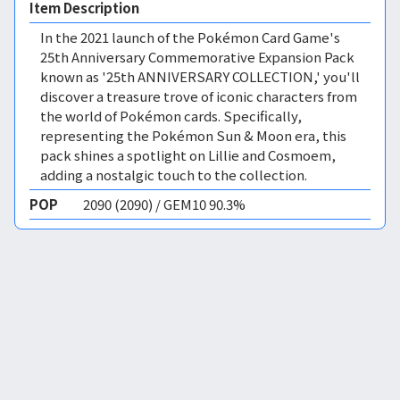
Item Description
In the 2021 launch of the Pokémon Card Game's
25th Anniversary Commemorative Expansion Pack
known as '25th ANNIVERSARY COLLECTION,' you'll
discover a treasure trove of iconic characters from
the world of Pokémon cards. Specifically,
representing the Pokémon Sun & Moon era, this
pack shines a spotlight on Lillie and Cosmoem,
adding a nostalgic touch to the collection.
POP
2090 (2090) / GEM10 90.3%