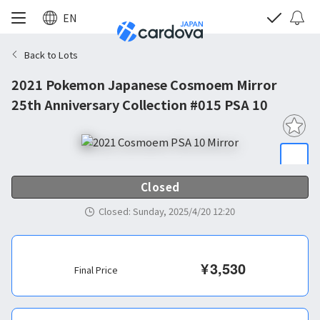
EN
Back to Lots
2021 Pokemon Japanese Cosmoem Mirror
25th Anniversary Collection #015 PSA 10
Closed
Closed
:
Sunday, 2025/4/20 12:20
¥
3,530
Final Price