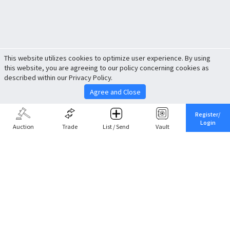
This website utilizes cookies to optimize user experience. By using
this website, you are agreeing to our policy concerning cookies as
described within our Privacy Policy.
Agree and Close
Register/
Login
Auction
Trade
List / Send
Vault
Share This