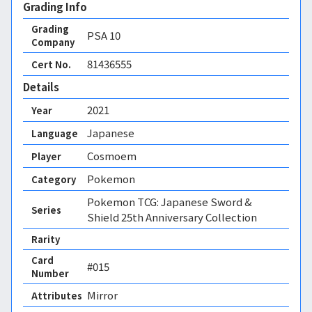
Grading Info
Grading
PSA
10
Company
81436555
Cert No.
Details
2021
Year
Japanese
Language
Cosmoem
Player
Pokemon
Category
Pokemon TCG: Japanese Sword &
Series
Shield 25th Anniversary Collection
Rarity
Card
#015
Number
Mirror 
Attributes