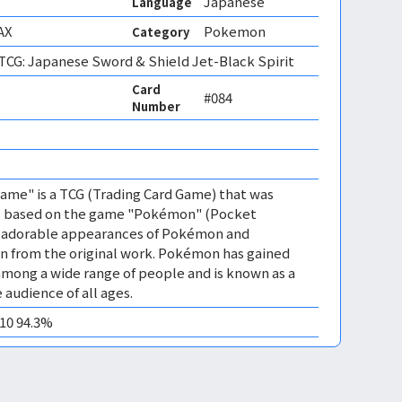
Japanese
Language
AX
Pokemon
Category
CG: Japanese Sword & Shield Jet-Black Spirit
Card
#084
Number
me" is a TCG (Trading Card Game) that was
 is based on the game "Pokémon" (Pocket
es adorable appearances of Pokémon and
n from the original work. Pokémon has gained
mong a wide range of people and is known as a
 audience of all ages.
M10 94.3%