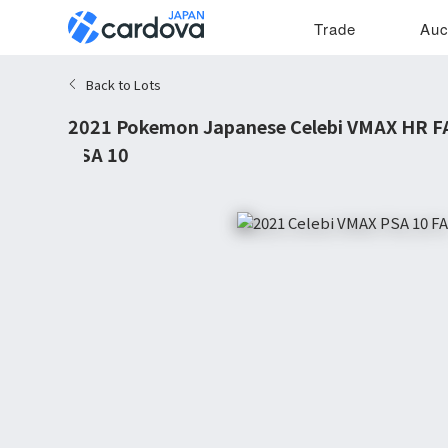
Trade
Auc
Back to Lots
2021 Pokemon Japanese Celebi VMAX HR FA 
PSA 10