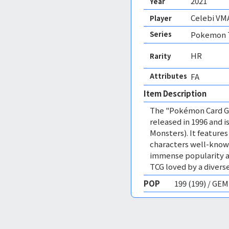
2021
Year
Celebi VM
Player
Series
Pokemon T
HR
Rarity
Attributes
FA 
Item Description
The "Pokémon Card Ga
released in 1996 and
Monsters). It featur
characters well-know
immense popularity a
TCG loved by a diverse
POP
199 (199) / GE