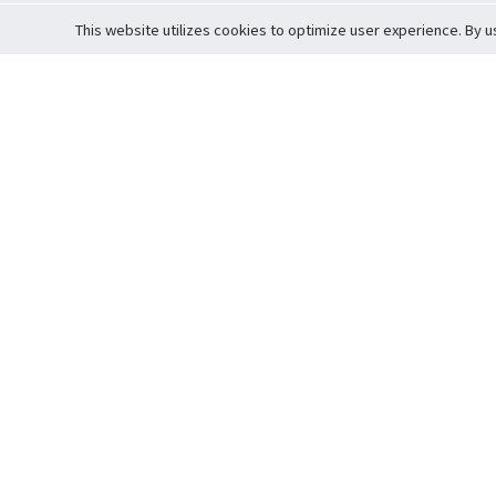
This website utilizes cookies to optimize user experience. By u
Cardova
Support
Terms of S
Company Profile
About Trade
Privacy Pol
Careers
About Auction
Terms and 
Fee Schedule
About Vault
Commitmen
Help Guide
Guarantee 