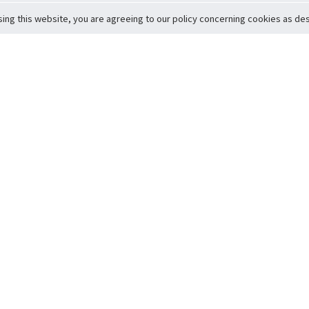
sing this website, you are agreeing to our policy concerning cookies as desc
Return to Top
ervice
icy
Conditions
t to Member Safety
Policy