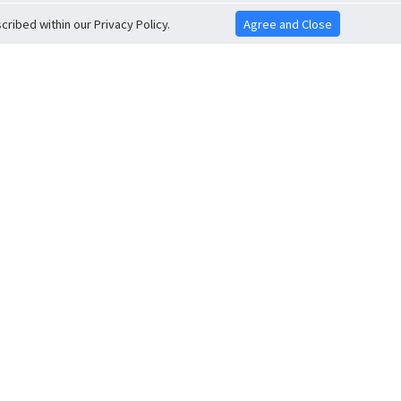
ribed within our Privacy Policy.
Agree and Close