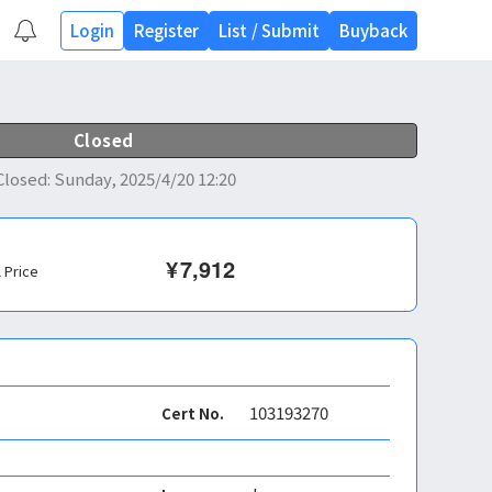
Login
Register
List
/
Submit
Buyback
Closed
Closed
:
Sunday, 2025/4/20 12:20
¥
7,912
l Price
103193270
Cert No.