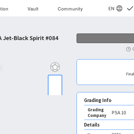
EN
tion
Vault
Community
Jet-Black Spirit #084
Fina
Grading Info
Grading
PSA
10
Company
Details