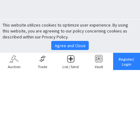
This website utilizes cookies to optimize user experience. By using
this website, you are agreeing to our policy concerning cookies as
described within our Privacy Policy.
Agree and Close
Register/
Login
Auction
Trade
List / Send
Vault
Share This
Return to Top
Cancel