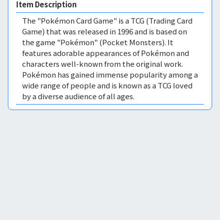
Item Description
The "Pokémon Card Game" is a TCG (Trading Card
Game) that was released in 1996 and is based on
the game "Pokémon" (Pocket Monsters). It
features adorable appearances of Pokémon and
characters well-known from the original work.
Pokémon has gained immense popularity among a
wide range of people and is known as a TCG loved
by a diverse audience of all ages.