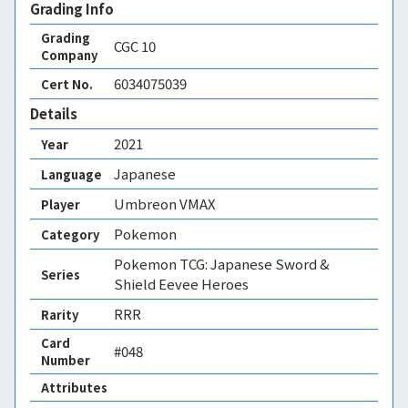
Grading Info
Grading
CGC
10
Company
6034075039
Cert No.
Details
2021
Year
Japanese
Language
Umbreon VMAX
Player
Pokemon
Category
Pokemon TCG: Japanese Sword &
Series
Shield Eevee Heroes
RRR
Rarity
Card
#048
Number
Attributes