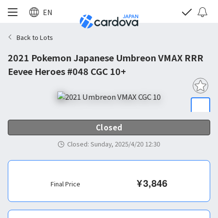
EN
Back to Lots
2021 Pokemon Japanese Umbreon VMAX RRR
Eevee Heroes #048 CGC 10+
Closed
Closed
:
Sunday, 2025/4/20 12:30
¥
3,846
Final Price