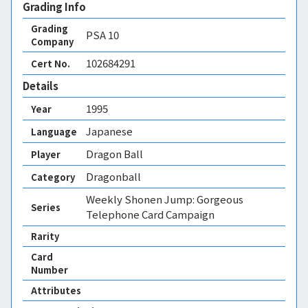
Grading Info
Grading
PSA
10
Company
102684291
Cert No.
Details
1995
Year
Japanese
Language
Dragon Ball
Player
Dragonball
Category
Weekly Shonen Jump: Gorgeous
Series
Telephone Card Campaign
Rarity
Card
Number
Attributes