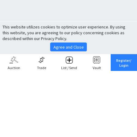
This website utilizes cookies to optimize user experience. By using
this website, you are agreeing to our policy concerning cookies as
described within our Privacy Policy.
Agree and Close
Register/
Login
Auction
Trade
List / Send
Vault
Share This
Return to Top
Cancel