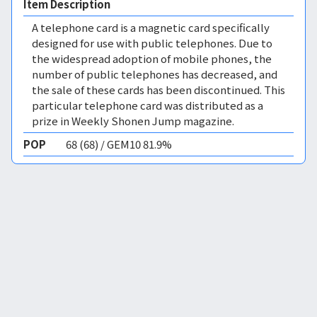
Item Description
A telephone card is a magnetic card specifically
designed for use with public telephones. Due to
the widespread adoption of mobile phones, the
number of public telephones has decreased, and
the sale of these cards has been discontinued. This
particular telephone card was distributed as a
prize in Weekly Shonen Jump magazine.
POP
68 (68) / GEM10 81.9%