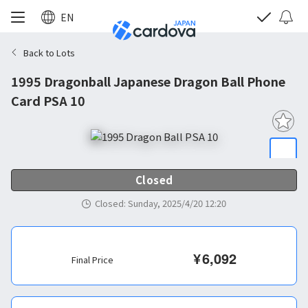
EN
Back to Lots
1995 Dragonball Japanese Dragon Ball Phone
Card PSA 10
Closed
Closed
:
Sunday, 2025/4/20 12:20
¥
6,092
Final Price