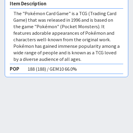
Item Description
The "Pokémon Card Game" is a TCG (Trading Card
Game) that was released in 1996 and is based on
the game "Pokémon" (Pocket Monsters). It
features adorable appearances of Pokémon and
characters well-known from the original work.
Pokémon has gained immense popularity among a
wide range of people and is known as a TCG loved
by a diverse audience of all ages.
POP
188 (188) / GEM10 66.0%