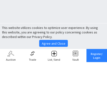
This website utilizes cookies to optimize user experience. By using
this website, you are agreeing to our policy concerning cookies as
described within our Privacy Policy.
Agree and Close
Register/
Login
Auction
Trade
List / Send
Vault
Share This