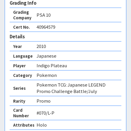
Grading Info
Grading
PSA
10
Company
40964579
Cert No.
Details
2010
Year
Japanese
Language
Indigo Plateau
Player
Pokemon
Category
Pokemon TCG: Japanese LEGEND
Series
Promo Challenge Battle/July
Promo
Rarity
Card
#070/L-P
Number
Holo 
Attributes