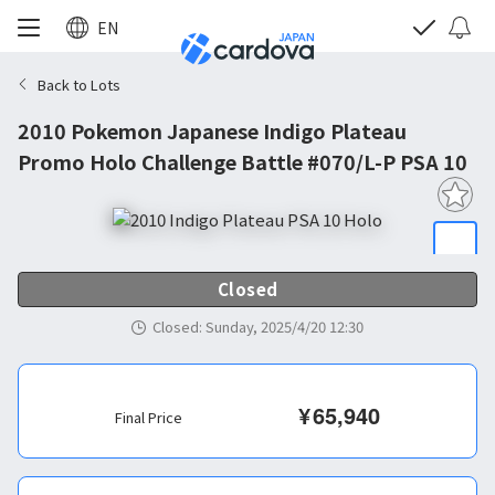
EN
Back to Lots
2010 Pokemon Japanese Indigo Plateau
Promo Holo Challenge Battle #070/L-P PSA 10
Closed
Closed
:
Sunday, 2025/4/20 12:30
¥
65,940
Final Price