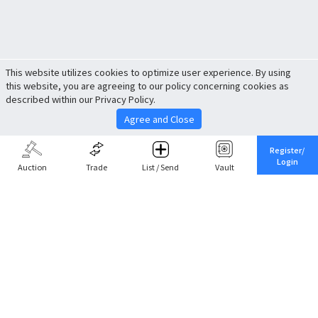
This website utilizes cookies to optimize user experience. By using
this website, you are agreeing to our policy concerning cookies as
described within our Privacy Policy.
Agree and Close
Register/
Login
Auction
Trade
List / Send
Vault
Share This
Return to Top
Cancel