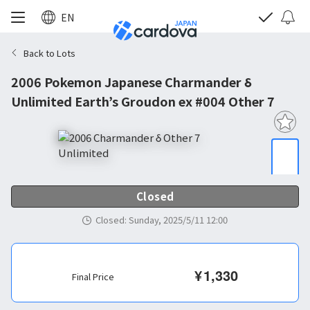
EN
Back to Lots
2006 Pokemon Japanese Charmander δ
Unlimited Earth’s Groudon ex #004 Other 7
Closed
Closed
:
Sunday, 2025/5/11 12:00
¥
1,330
Final Price