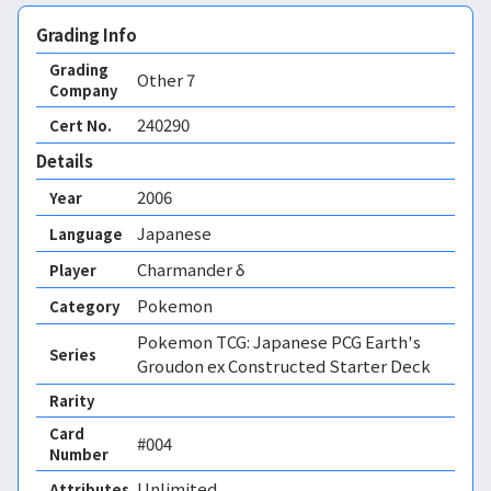
Grading Info
Grading
Other
7
Company
240290
Cert No.
Details
2006
Year
Japanese
Language
Charmander δ
Player
Pokemon
Category
Pokemon TCG: Japanese PCG Earth's
Series
Groudon ex Constructed Starter Deck
Rarity
Card
#004
Number
Unlimited 
Attributes