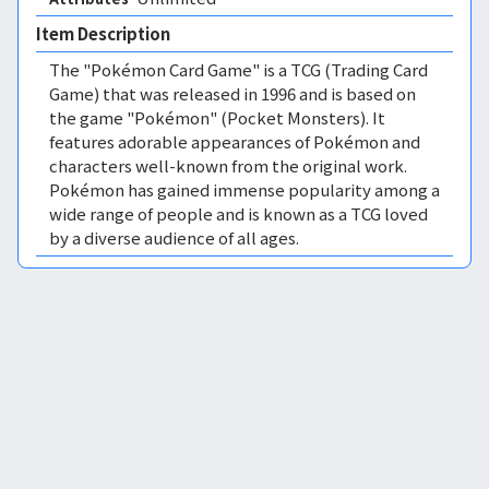
Item Description
The "Pokémon Card Game" is a TCG (Trading Card
Game) that was released in 1996 and is based on
the game "Pokémon" (Pocket Monsters). It
features adorable appearances of Pokémon and
characters well-known from the original work.
Pokémon has gained immense popularity among a
wide range of people and is known as a TCG loved
by a diverse audience of all ages.