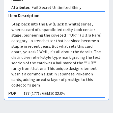
Foil Secret Unlimited Shiny 
Attributes
Item Description
Step back into the BW (Black & White) series,
where a card of unparalleled rarity took center
stage, pioneering the coveted ""UR"" (Ultra Rare)
category—a trendsetter that has since become a
staple in recent years. But what sets this card
apart, you ask? Well, it's all about the details. The
distinctive relief-style type mark gracing the text
section of the card was a hallmark of the ""UR""
rarity from that era. This unique design element
wasn't a common sight in Japanese Pokémon
cards, adding an extra layer of prestige to this
collector's gem.
POP
177 (177) / GEM10 32.8%