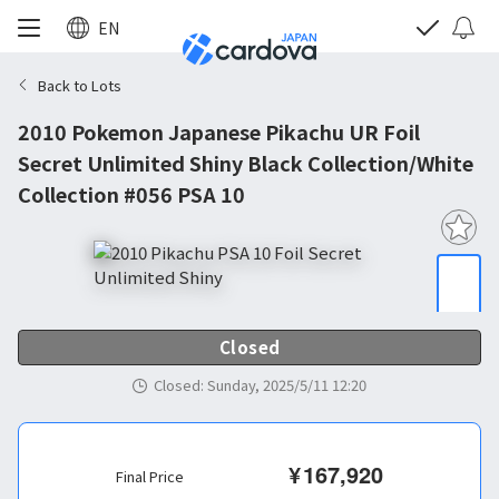
EN
Back to Lots
2010 Pokemon Japanese Pikachu UR Foil
Secret Unlimited Shiny Black Collection/White
Collection #056 PSA 10
Closed
Closed
:
Sunday, 2025/5/11 12:20
¥
167,920
Final Price