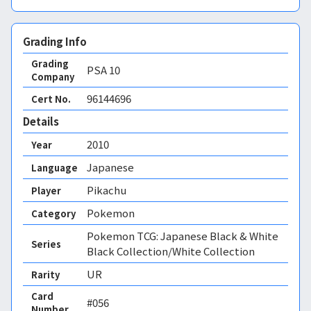
Grading Info
Grading
PSA
10
Company
96144696
Cert No.
Details
2010
Year
Japanese
Language
Pikachu
Player
Pokemon
Category
Pokemon TCG: Japanese Black & White
Series
Black Collection/White Collection
UR
Rarity
Card
#056
Number