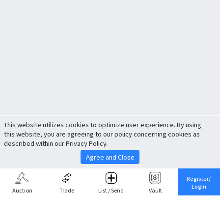
This website utilizes cookies to optimize user experience. By using
this website, you are agreeing to our policy concerning cookies as
described within our Privacy Policy.
Agree and Close
Register/
Login
Auction
Trade
List / Send
Vault
Share This