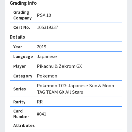
Grading Info
Grading
PSA
10
Company
105319337
Cert No.
Details
2019
Year
Japanese
Language
Pikachu & Zekrom GX
Player
Pokemon
Category
Pokemon TCG: Japanese Sun & Moon
Series
TAG TEAM GX All Stars
RR
Rarity
Card
#041
Number
Attributes