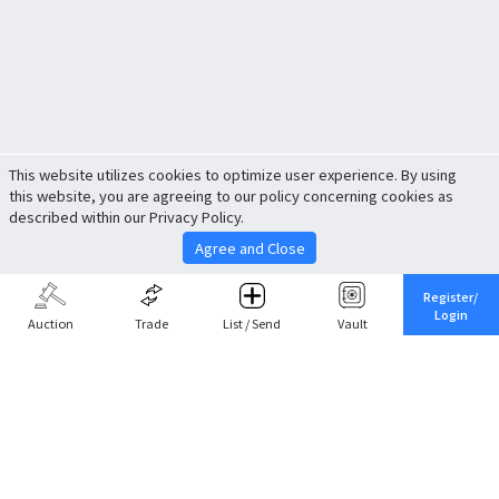
This website utilizes cookies to optimize user experience. By using
this website, you are agreeing to our policy concerning cookies as
described within our Privacy Policy.
Agree and Close
Register/
Login
Auction
Trade
List / Send
Vault
Share This