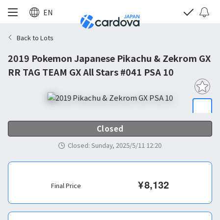
EN
Back to Lots
2019 Pokemon Japanese Pikachu & Zekrom GX
RR TAG TEAM GX All Stars #041 PSA 10
Closed
Closed
:
Sunday, 2025/5/11 12:20
¥
8,132
Final Price