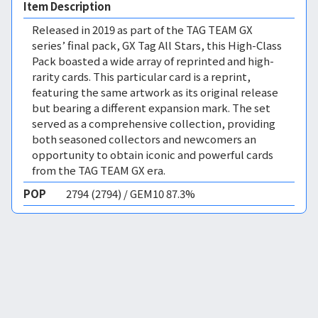
Item Description
Released in 2019 as part of the TAG TEAM GX
series’ final pack, GX Tag All Stars, this High-Class
Pack boasted a wide array of reprinted and high-
rarity cards. This particular card is a reprint,
featuring the same artwork as its original release
but bearing a different expansion mark. The set
served as a comprehensive collection, providing
both seasoned collectors and newcomers an
opportunity to obtain iconic and powerful cards
from the TAG TEAM GX era.
POP
2794 (2794) / GEM10 87.3%