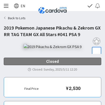
EN
Back to Lots
2019 Pokemon Japanese Pikachu & Zekrom GX
RR TAG TEAM GX All Stars #041 PSA 9
Closed
Closed
:
Sunday, 2025/5/11 12:20
¥
2,530
Final Price