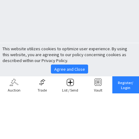
This website utilizes cookies to optimize user experience. By using
this website, you are agreeing to our policy concerning cookies as
described within our Privacy Policy.
Agree and Close
Register/
Login
Auction
Trade
List / Send
Vault
Share This