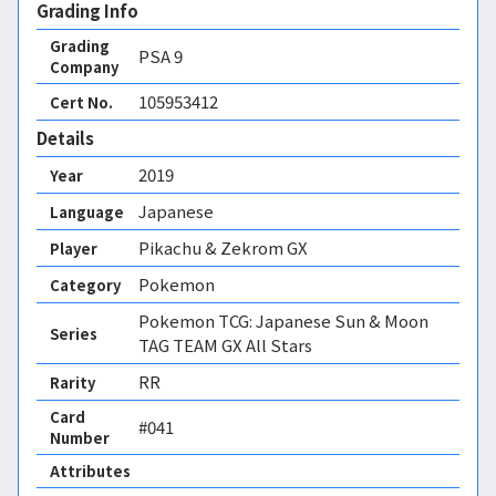
Grading Info
Grading
PSA
9
Company
105953412
Cert No.
Details
2019
Year
Japanese
Language
Pikachu & Zekrom GX
Player
Pokemon
Category
Pokemon TCG: Japanese Sun & Moon
Series
TAG TEAM GX All Stars
RR
Rarity
Card
#041
Number
Attributes