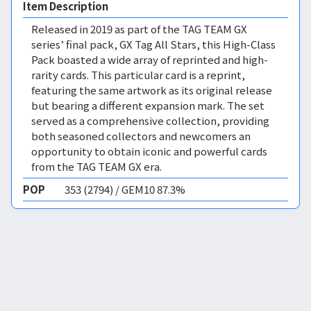
Item Description
Released in 2019 as part of the TAG TEAM GX
series’ final pack, GX Tag All Stars, this High-Class
Pack boasted a wide array of reprinted and high-
rarity cards. This particular card is a reprint,
featuring the same artwork as its original release
but bearing a different expansion mark. The set
served as a comprehensive collection, providing
both seasoned collectors and newcomers an
opportunity to obtain iconic and powerful cards
from the TAG TEAM GX era.
POP
353 (2794) / GEM10 87.3%