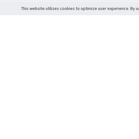
This website utilizes cookies to optimize user experience. By u
Cardova
Support
Terms of S
Company Profile
About Trade
Privacy Pol
Careers
About Auction
Terms and 
Fee Schedule
About Vault
Commitmen
Help Guide
Guarantee 