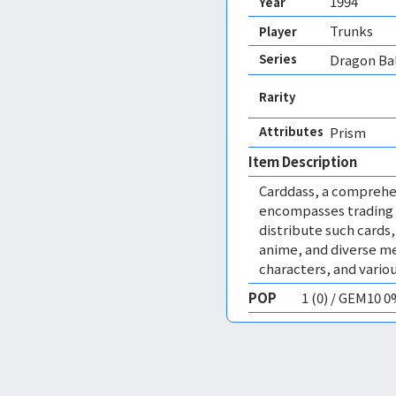
1994
Year
Trunks
Player
Series
Dragon Bal
Rarity
Attributes
Prism 
Item Description
Carddass, a comprehe
encompasses trading 
distribute such cards
anime, and diverse me
characters, and vario
POP
1 (0) / GEM10 