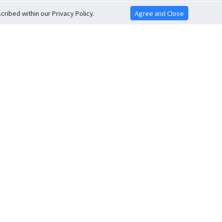
ribed within our Privacy Policy.
Agree and Close