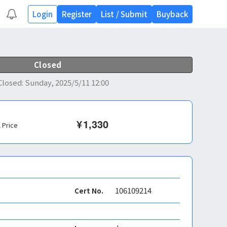
Login
Register
List
/
Submit
Buyback
Closed
Closed
:
Sunday, 2025/5/11 12:00
¥
1,330
l Price
106109214
Cert No.