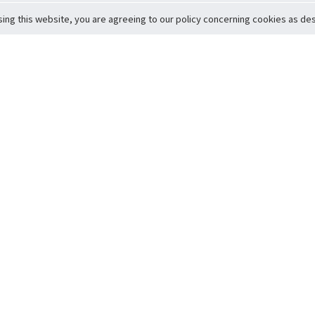
sing this website, you are agreeing to our policy concerning cookies as desc
Return to Top
ervice
icy
Conditions
t to Member Safety
Policy