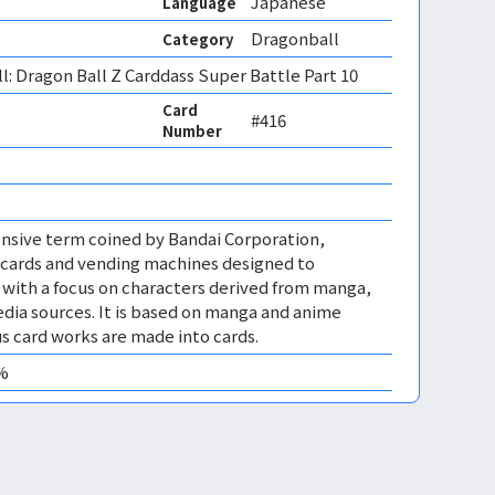
Japanese
Language
Dragonball
Category
l: Dragon Ball Z Carddass Super Battle Part 10
Card
#416
Number
nsive term coined by Bandai Corporation,
cards and vending machines designed to
, with a focus on characters derived from manga,
dia sources. It is based on manga and anime
us card works are made into cards.
0%