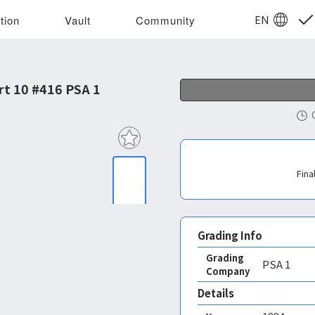
EN
tion
Vault
Community
rt 10 #416 PSA 1
Fina
Grading Info
Grading
PSA
1
Company
Details