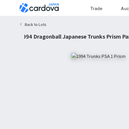
Trade
Auc
Back to Lots
1994 Dragonball Japanese Trunks Prism Pa