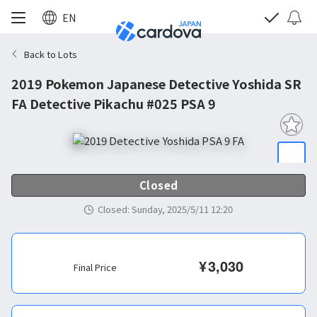
EN
Back to Lots
2019 Pokemon Japanese Detective Yoshida SR
FA Detective Pikachu #025 PSA 9
Closed
Closed
:
Sunday, 2025/5/11 12:20
¥
3,030
Final Price