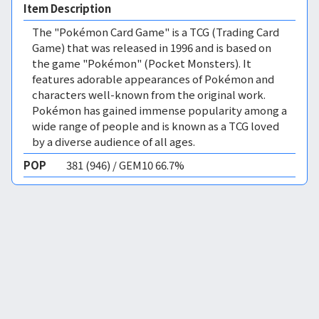
Item Description
The "Pokémon Card Game" is a TCG (Trading Card
Game) that was released in 1996 and is based on
the game "Pokémon" (Pocket Monsters). It
features adorable appearances of Pokémon and
characters well-known from the original work.
Pokémon has gained immense popularity among a
wide range of people and is known as a TCG loved
by a diverse audience of all ages.
POP
381 (946) / GEM10 66.7%