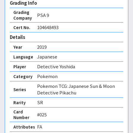
Grading Info
Grading
PSA
9
Company
104648493
Cert No.
Details
2019
Year
Japanese
Language
Detective Yoshida
Player
Pokemon
Category
Pokemon TCG: Japanese Sun & Moon
Series
Detective Pikachu
SR
Rarity
Card
#025
Number
FA 
Attributes