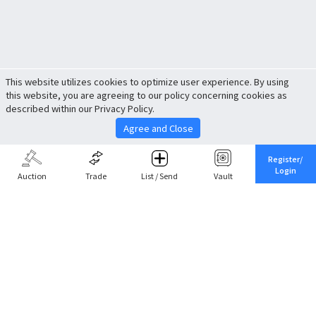
This website utilizes cookies to optimize user experience. By using
this website, you are agreeing to our policy concerning cookies as
described within our Privacy Policy.
Agree and Close
Register/
Login
Auction
Trade
List / Send
Vault
Share This