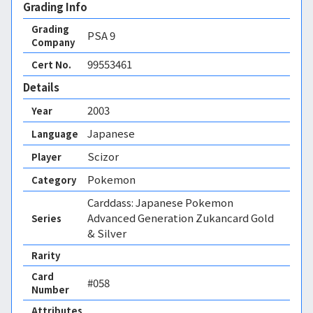
Grading Info
Grading
PSA
9
Company
99553461
Cert No.
Details
2003
Year
Japanese
Language
Scizor
Player
Pokemon
Category
Carddass: Japanese Pokemon
Advanced Generation Zukancard Gold
Series
& Silver
Rarity
Card
#058
Number
Attributes