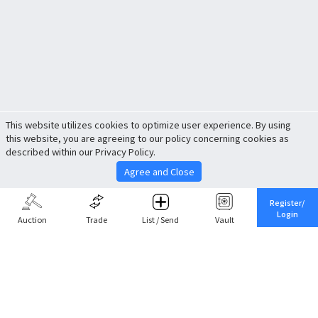
This website utilizes cookies to optimize user experience. By using
this website, you are agreeing to our policy concerning cookies as
described within our Privacy Policy.
Agree and Close
Register/
Login
Auction
Trade
List / Send
Vault
Share This