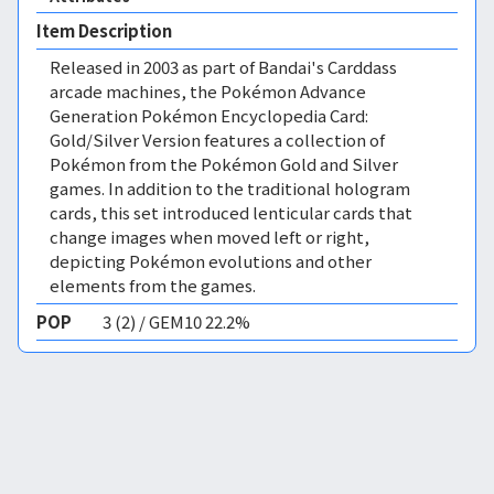
Item Description
Released in 2003 as part of Bandai's Carddass
arcade machines, the Pokémon Advance
Generation Pokémon Encyclopedia Card:
Gold/Silver Version features a collection of
Pokémon from the Pokémon Gold and Silver
games. In addition to the traditional hologram
cards, this set introduced lenticular cards that
change images when moved left or right,
depicting Pokémon evolutions and other
elements from the games.
POP
3 (2) / GEM10 22.2%