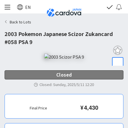
EN
Back to Lots
2003 Pokemon Japanese Scizor Zukancard
#058 PSA 9
Closed
Closed
:
Sunday, 2025/5/11 12:20
¥
4,430
Final Price