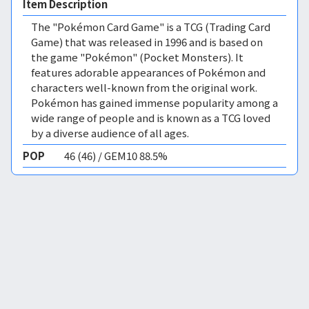
Item Description
The "Pokémon Card Game" is a TCG (Trading Card
Game) that was released in 1996 and is based on
the game "Pokémon" (Pocket Monsters). It
features adorable appearances of Pokémon and
characters well-known from the original work.
Pokémon has gained immense popularity among a
wide range of people and is known as a TCG loved
by a diverse audience of all ages.
POP
46 (46) / GEM10 88.5%