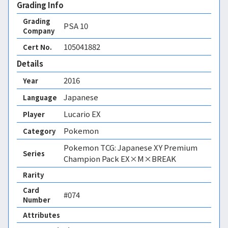
Grading Info
Grading
PSA
10
Company
105041882
Cert No.
Details
2016
Year
Japanese
Language
Lucario EX
Player
Pokemon
Category
Pokemon TCG: Japanese XY Premium
Series
Champion Pack EX×M×BREAK
Rarity
Card
#074
Number
Attributes