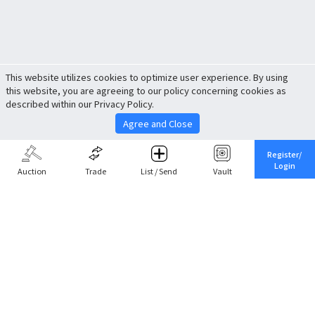
This website utilizes cookies to optimize user experience. By using
this website, you are agreeing to our policy concerning cookies as
described within our Privacy Policy.
Agree and Close
Register/
Login
Auction
Trade
List / Send
Vault
Share This
Return to Top