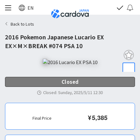
EN
Back to Lots
2016 Pokemon Japanese Lucario EX
EX×M×BREAK #074 PSA 10
Closed
Closed
:
Sunday, 2025/5/11 12:30
¥
5,385
Final Price