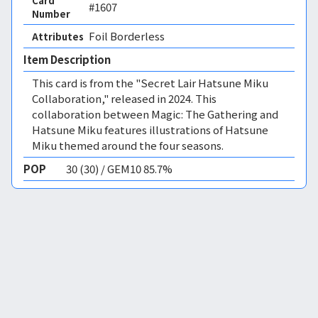
Card
#1607
Number
Foil Borderless 
Attributes
Item Description
This card is from the "Secret Lair Hatsune Miku
Collaboration," released in 2024. This
collaboration between Magic: The Gathering and
Hatsune Miku features illustrations of Hatsune
Miku themed around the four seasons.
POP
30 (30) / GEM10 85.7%