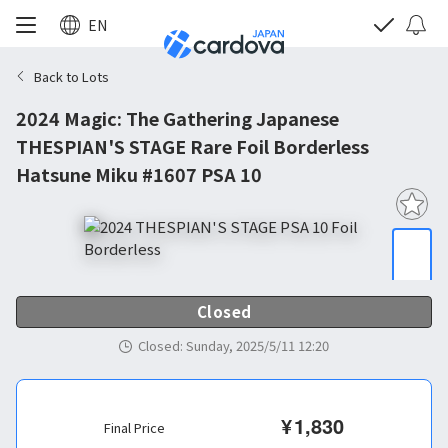
EN
Back to Lots
2024 Magic: The Gathering Japanese
THESPIAN'S STAGE Rare Foil Borderless
Hatsune Miku #1607 PSA 10
Closed
Closed
:
Sunday, 2025/5/11 12:20
¥
1,830
Final Price