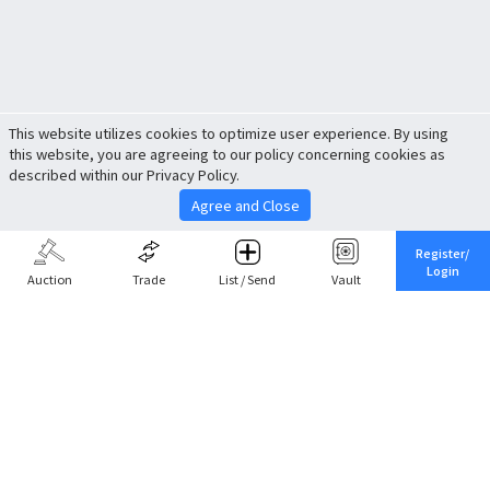
This website utilizes cookies to optimize user experience. By using
this website, you are agreeing to our policy concerning cookies as
described within our Privacy Policy.
Agree and Close
Register/
Login
Auction
Trade
List / Send
Vault
Share This