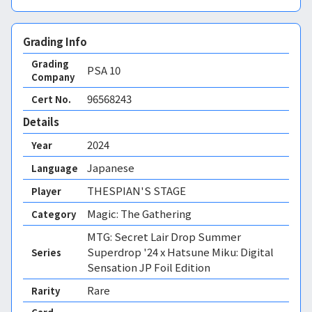
Grading Info
Grading
PSA
10
Company
96568243
Cert No.
Details
2024
Year
Japanese
Language
THESPIAN'S STAGE
Player
Magic: The Gathering
Category
MTG: Secret Lair Drop Summer
Superdrop '24 x Hatsune Miku: Digital
Series
Sensation JP Foil Edition
Rare
Rarity