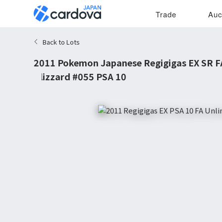
Trade
Auc
Back to Lots
2011 Pokemon Japanese Regigigas EX SR FA
Blizzard #055 PSA 10