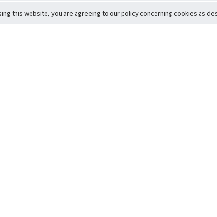
sing this website, you are agreeing to our policy concerning cookies as desc
Return to Top
ervice
icy
Conditions
t to Member Safety
Policy