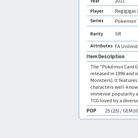
2011
Year
Regigigas 
Player
Series
Pokemon T
SR
Rarity
Attributes
FA Unlimit
Item Description
The "Pokémon Card Ga
released in 1996 and
Monsters). It featur
characters well-know
immense popularity a
TCG loved by a diverse
POP
25 (25) / GEM1