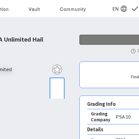
EN
tion
Vault
Community
 Unlimited Hail
Fina
Grading Info
Grading
PSA
10
Company
Details