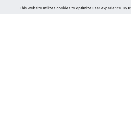
This website utilizes cookies to optimize user experience. By u
Cardova
Support
Terms of S
Company Profile
About Trade
Privacy Pol
Careers
About Auction
Terms and 
Fee Schedule
About Vault
Commitmen
Help Guide
Guarantee 