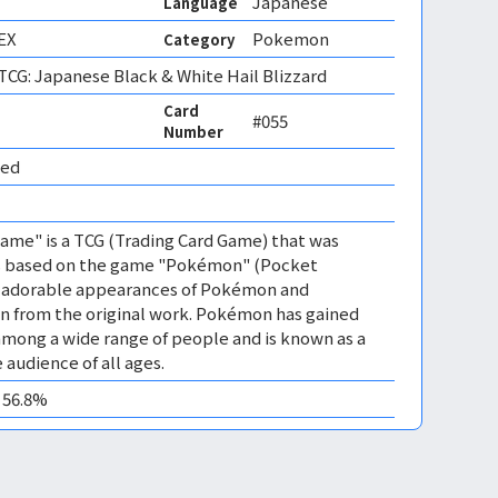
Japanese
Language
EX
Pokemon
Category
CG: Japanese Black & White Hail Blizzard
Card
#055
Number
ed 
me" is a TCG (Trading Card Game) that was
 is based on the game "Pokémon" (Pocket
es adorable appearances of Pokémon and
n from the original work. Pokémon has gained
mong a wide range of people and is known as a
 audience of all ages.
0 56.8%