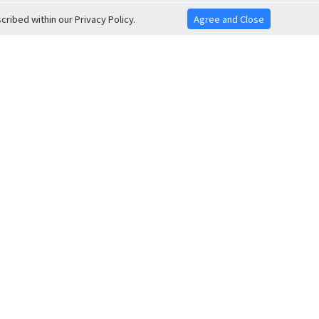
ribed within our Privacy Policy.
Agree and Close