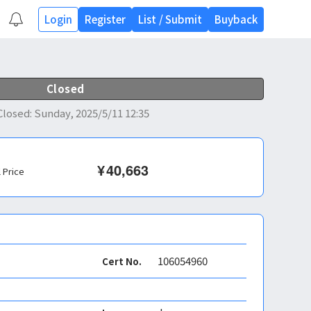
Login
Register
List
/
Submit
Buyback
Closed
Closed
:
Sunday, 2025/5/11 12:35
¥
40,663
l Price
106054960
Cert No.