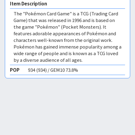
Item Description
The "Pokémon Card Game" is a TCG (Trading Card
Game) that was released in 1996 and is based on
the game "Pokémon" (Pocket Monsters). It
features adorable appearances of Pokémon and
characters well-known from the original work.
Pokémon has gained immense popularity among a
wide range of people and is known as a TCG loved
by a diverse audience of all ages.
POP
934 (934) / GEM10 73.8%