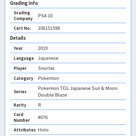
Grading Info
Grading
PSA
10
Company
106151598
Cert No.
Details
2019
Year
Japanese
Language
Snorlax
Player
Pokemon
Category
Pokemon TCG: Japanese Sun & Moon
Series
Double Blaze
R
Rarity
Card
#076
Number
Holo 
Attributes