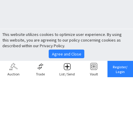
This website utilizes cookies to optimize user experience. By using
this website, you are agreeing to our policy concerning cookies as
described within our Privacy Policy.
Agree and Close
Register/
Login
Auction
Trade
List / Send
Vault
Share This