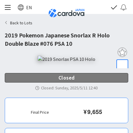
EN
Back to Lots
2019 Pokemon Japanese Snorlax R Holo
Double Blaze #076 PSA 10
Closed
Closed
:
Sunday, 2025/5/11 12:40
¥
9,655
Final Price