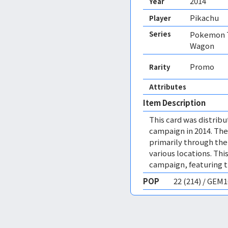
2014
Year
Pikachu
Player
Series
Pokemon T
Wagon
Promo
Rarity
Attributes
Item Description
This card was distri
campaign in 2014. Th
primarily through the
various locations. Thi
campaign, featuring th
POP
22 (214) / GEM