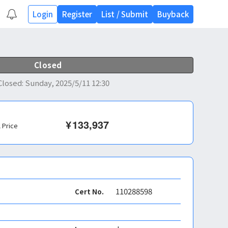
Login
Register
List
/
Submit
Buyback
Closed
Closed
:
Sunday, 2025/5/11 12:30
¥
133,937
l Price
110288598
Cert No.