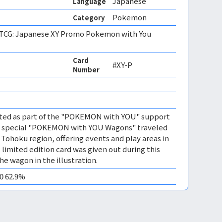
Japanese
Language
Pokemon
Category
CG: Japanese XY Promo Pokemon with You
Card
#XY-P
Number
buted as part of the "POKEMON with YOU" support
e special "POKEMON with YOU Wagons" traveled
 Tohoku region, offering events and play areas in
s limited edition card was given out during this
e wagon in the illustration.
10 62.9%