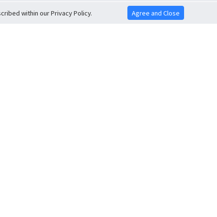
ribed within our Privacy Policy.
Agree and Close