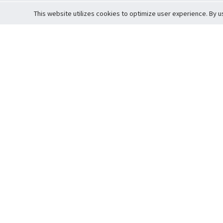
This website utilizes cookies to optimize user experience. By u
Cardova
Support
Terms of S
Company Profile
About Trade
Privacy Pol
Careers
About Auction
Terms and 
Fee Schedule
About Vault
Commitmen
Help Guide
Guarantee 