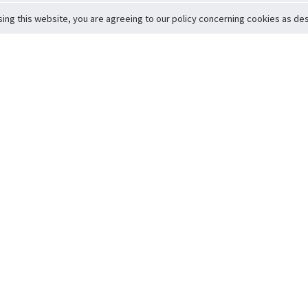
sing this website, you are agreeing to our policy concerning cookies as desc
Return to Top
ervice
icy
Conditions
t to Member Safety
Policy