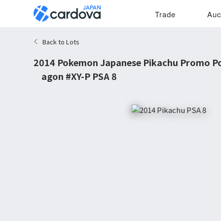
Trade
Auc
Back to Lots
2014 Pokemon Japanese Pikachu Promo P
Wagon #XY-P PSA 8