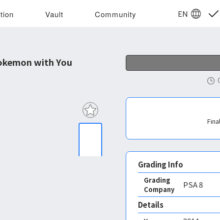
EN
tion
Vault
Community
okemon with You
Fina
Grading Info
Grading
PSA
8
Company
Details