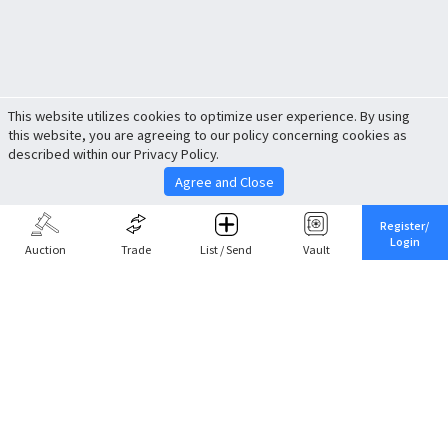
This website utilizes cookies to optimize user experience. By using
this website, you are agreeing to our policy concerning cookies as
described within our Privacy Policy.
Agree and Close
Register/
Login
Auction
Trade
List / Send
Vault
Share This