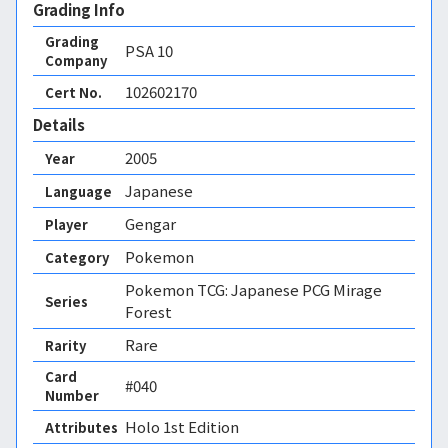
Grading Info
Grading
PSA
10
Company
102602170
Cert No.
Details
2005
Year
Japanese
Language
Gengar
Player
Pokemon
Category
Pokemon TCG: Japanese PCG Mirage
Series
Forest
Rare
Rarity
Card
#040
Number
Holo 1st Edition 
Attributes