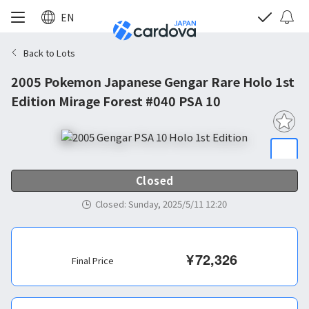
EN
Back to Lots
2005 Pokemon Japanese Gengar Rare Holo 1st
Edition Mirage Forest #040 PSA 10
Closed
Closed
:
Sunday, 2025/5/11 12:20
¥
72,326
Final Price