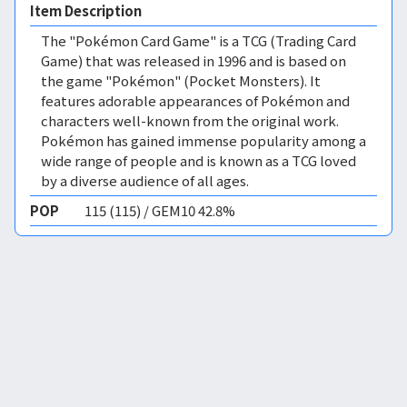
Item Description
The "Pokémon Card Game" is a TCG (Trading Card
Game) that was released in 1996 and is based on
the game "Pokémon" (Pocket Monsters). It
features adorable appearances of Pokémon and
characters well-known from the original work.
Pokémon has gained immense popularity among a
wide range of people and is known as a TCG loved
by a diverse audience of all ages.
POP
115 (115) / GEM10 42.8%