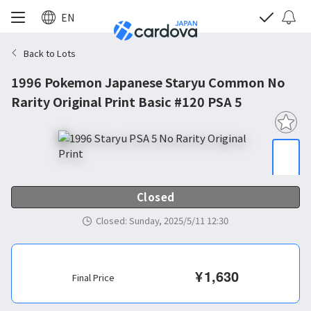
EN
Back to Lots
1996 Pokemon Japanese Staryu Common No
Rarity Original Print Basic #120 PSA 5
Closed
Closed
:
Sunday, 2025/5/11 12:30
¥
1,630
Final Price