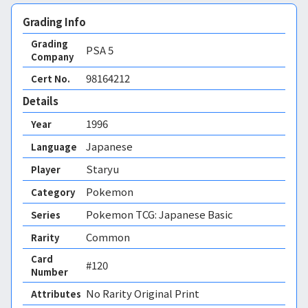
Grading Info
Grading
PSA
5
Company
98164212
Cert No.
Details
1996
Year
Japanese
Language
Staryu
Player
Pokemon
Category
Pokemon TCG: Japanese Basic
Series
Common
Rarity
Card
#120
Number
No Rarity Original Print 
Attributes