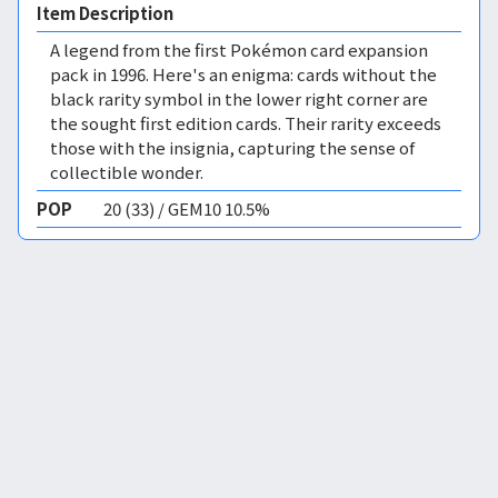
Item Description
A legend from the first Pokémon card expansion
pack in 1996. Here's an enigma: cards without the
black rarity symbol in the lower right corner are
the sought first edition cards. Their rarity exceeds
those with the insignia, capturing the sense of
collectible wonder.
POP
20 (33) / GEM10 10.5%