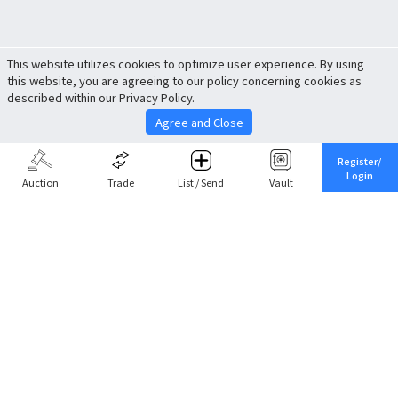
This website utilizes cookies to optimize user experience. By using
this website, you are agreeing to our policy concerning cookies as
described within our Privacy Policy.
Agree and Close
Register/
Login
Auction
Trade
List / Send
Vault
Share This
Return to Top
Cancel