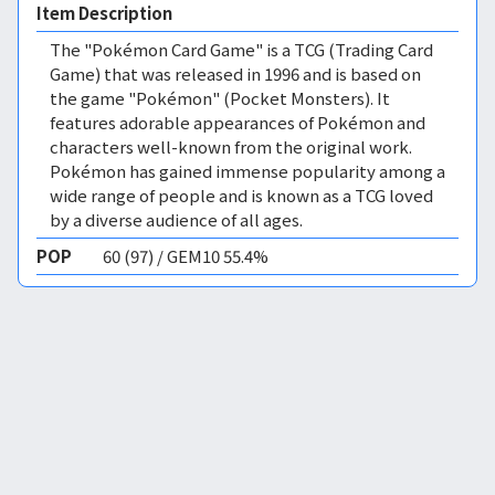
Item Description
The "Pokémon Card Game" is a TCG (Trading Card
Game) that was released in 1996 and is based on
the game "Pokémon" (Pocket Monsters). It
features adorable appearances of Pokémon and
characters well-known from the original work.
Pokémon has gained immense popularity among a
wide range of people and is known as a TCG loved
by a diverse audience of all ages.
POP
60 (97) / GEM10 55.4%