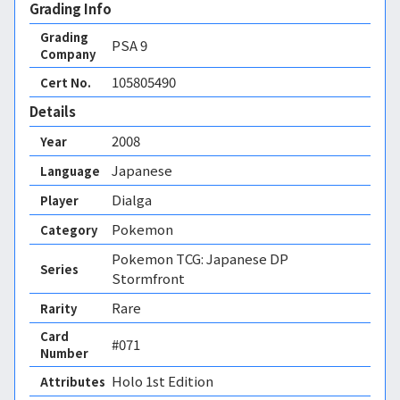
Grading Info
Grading
PSA
9
Company
105805490
Cert No.
Details
2008
Year
Japanese
Language
Dialga
Player
Pokemon
Category
Pokemon TCG: Japanese DP
Series
Stormfront
Rare
Rarity
Card
#071
Number
Holo 1st Edition 
Attributes