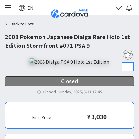
EN
Back to Lots
2008 Pokemon Japanese Dialga Rare Holo 1st
Edition Stormfront #071 PSA 9
Closed
Closed
:
Sunday, 2025/5/11 12:45
¥
3,030
Final Price