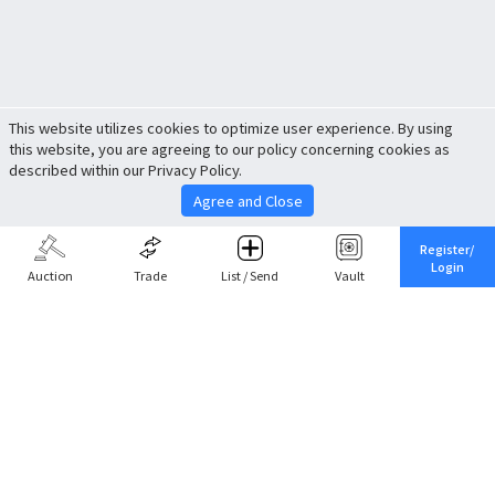
This website utilizes cookies to optimize user experience. By using
this website, you are agreeing to our policy concerning cookies as
described within our Privacy Policy.
Agree and Close
Register/
Login
Auction
Trade
List / Send
Vault
Share This