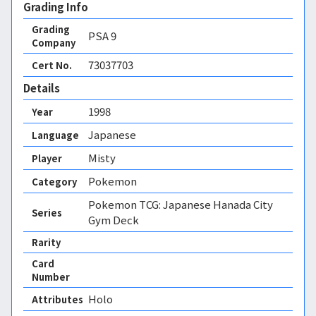
Grading Info
Grading
PSA
9
Company
73037703
Cert No.
Details
1998
Year
Japanese
Language
Misty
Player
Pokemon
Category
Pokemon TCG: Japanese Hanada City
Series
Gym Deck
Rarity
Card
Number
Holo 
Attributes