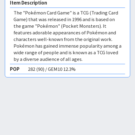
Item Description
The "Pokémon Card Game" is a TCG (Trading Card
Game) that was released in 1996 and is based on
the game "Pokémon" (Pocket Monsters). It
features adorable appearances of Pokémon and
characters well-known from the original work.
Pokémon has gained immense popularity among a
wide range of people and is known as a TCG loved
by a diverse audience of all ages.
POP
282 (90) / GEM10 12.3%