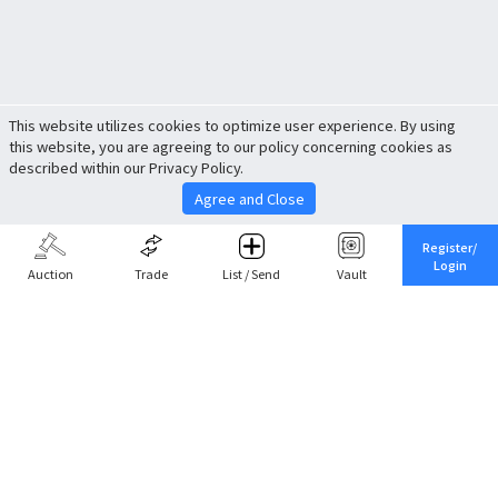
This website utilizes cookies to optimize user experience. By using
this website, you are agreeing to our policy concerning cookies as
described within our Privacy Policy.
Agree and Close
Register/
Login
Auction
Trade
List / Send
Vault
Share This