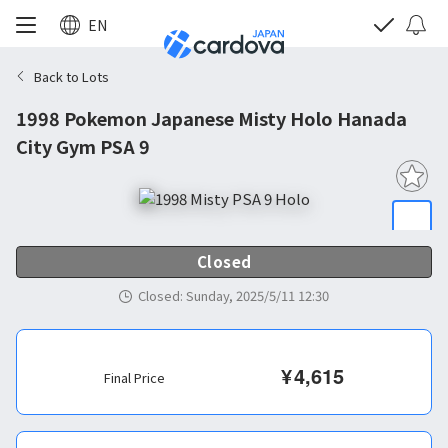
EN
Back to Lots
1998 Pokemon Japanese Misty Holo Hanada
City Gym PSA 9
Closed
Closed
:
Sunday, 2025/5/11 12:30
¥
4,615
Final Price