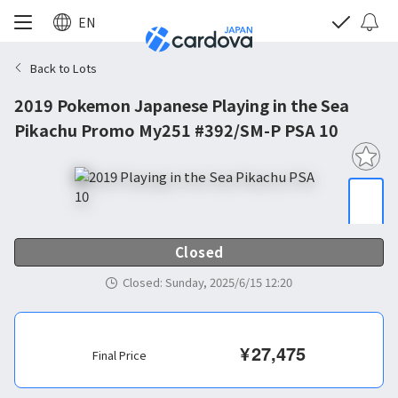
EN
Back to Lots
2019 Pokemon Japanese Playing in the Sea
Pikachu Promo My251 #392/SM-P PSA 10
Closed
Closed
:
Sunday, 2025/6/15 12:20
¥
27,475
Final Price