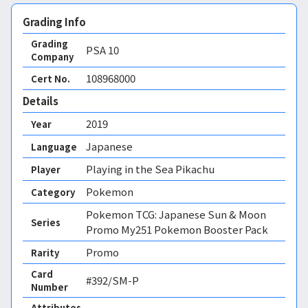
Grading Info
Grading
PSA
10
Company
108968000
Cert No.
Details
2019
Year
Japanese
Language
Playing in the Sea Pikachu
Player
Pokemon
Category
Pokemon TCG: Japanese Sun & Moon
Series
Promo My251 Pokemon Booster Pack
Promo
Rarity
Card
#392/SM-P
Number
Attributes