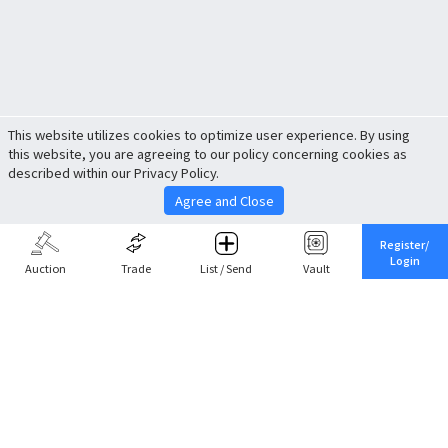
This website utilizes cookies to optimize user experience. By using
this website, you are agreeing to our policy concerning cookies as
described within our Privacy Policy.
Agree and Close
Register/
Login
Auction
Trade
List / Send
Vault
Share This