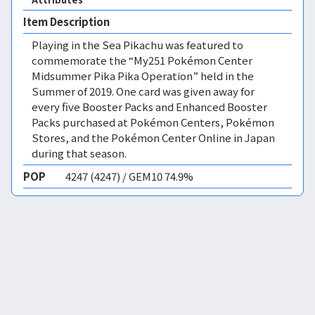
Item Description
Playing in the Sea Pikachu was featured to
commemorate the “My251 Pokémon Center
Midsummer Pika Pika Operation” held in the
Summer of 2019. One card was given away for
every five Booster Packs and Enhanced Booster
Packs purchased at Pokémon Centers, Pokémon
Stores, and the Pokémon Center Online in Japan
during that season.
POP
4247 (4247) / GEM10 74.9%