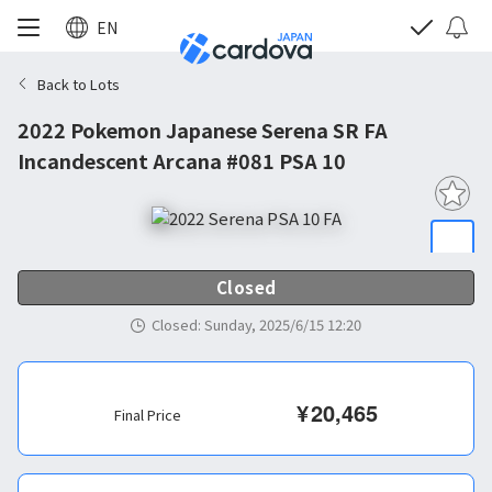
EN
Back to Lots
2022 Pokemon Japanese Serena SR FA
Incandescent Arcana #081 PSA 10
Closed
Closed
:
Sunday, 2025/6/15 12:20
¥
20,465
Final Price