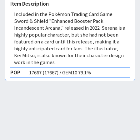
Item Description
Included in the Pokémon Trading Card Game
Sword & Shield "Enhanced Booster Pack
Incandescent Arcana," released in 2022. Serena is a
highly popular character, but she had not been
featured on a card until this release, making it a
highly anticipated card for fans. The illustrator,
Kei Mitsu, is also known for their character design
work in the games.
POP
17667 (17667) / GEM10 79.1%