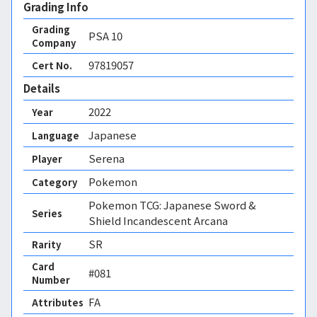
Grading Info
Grading
PSA
10
Company
97819057
Cert No.
Details
2022
Year
Japanese
Language
Serena
Player
Pokemon
Category
Pokemon TCG: Japanese Sword &
Series
Shield Incandescent Arcana
SR
Rarity
Card
#081
Number
FA 
Attributes