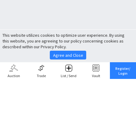
This website utilizes cookies to optimize user experience. By using
this website, you are agreeing to our policy concerning cookies as
described within our Privacy Policy.
Agree and Close
Register/
Login
Auction
Trade
List / Send
Vault
Share This