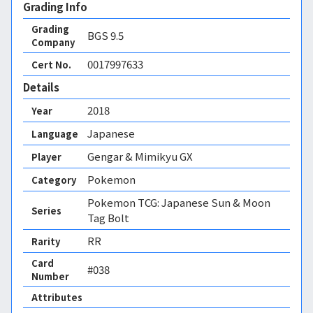
Grading Info
Grading
BGS
9.5
Company
0017997633
Cert No.
Details
2018
Year
Japanese
Language
Gengar & Mimikyu GX
Player
Pokemon
Category
Pokemon TCG: Japanese Sun & Moon
Series
Tag Bolt
RR
Rarity
Card
#038
Number
Attributes