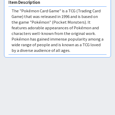
Item Description
The "Pokémon Card Game" is a TCG (Trading Card
Game) that was released in 1996 and is based on
the game "Pokémon" (Pocket Monsters). It
features adorable appearances of Pokémon and
characters well-known from the original work.
Pokémon has gained immense popularity among a
wide range of people and is known as a TCG loved
by a diverse audience of all ages.