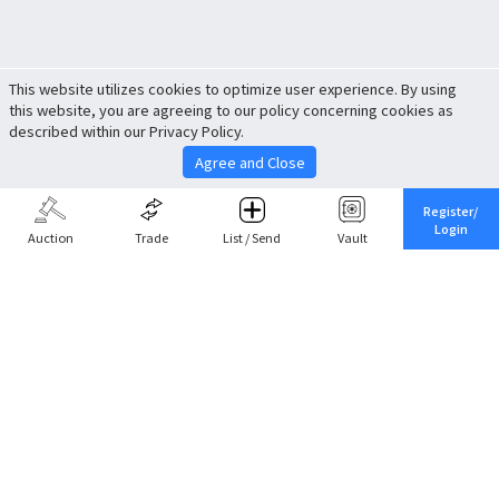
This website utilizes cookies to optimize user experience. By using
this website, you are agreeing to our policy concerning cookies as
described within our Privacy Policy.
Agree and Close
Register/
Login
Auction
Trade
List / Send
Vault
Share This
Return to Top
Cancel