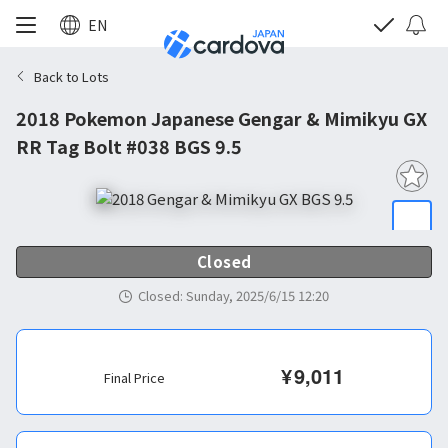
EN
Back to Lots
2018 Pokemon Japanese Gengar & Mimikyu GX
RR Tag Bolt #038 BGS 9.5
Closed
Closed
:
Sunday, 2025/6/15 12:20
¥
9,011
Final Price