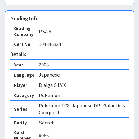
Grading Info
Grading
PSA
9
Company
104846324
Cert No.
Details
2008
Year
Japanese
Language
Dialga G LV.X
Player
Pokemon
Category
Pokemon TCG: Japanese DPt Galactic's
Series
Conquest
Secret
Rarity
Card
#066
Number