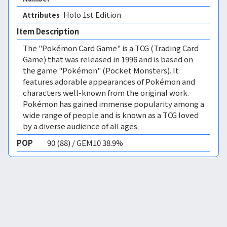
Holo 1st Edition 
Attributes
Item Description
The "Pokémon Card Game" is a TCG (Trading Card
Game) that was released in 1996 and is based on
the game "Pokémon" (Pocket Monsters). It
features adorable appearances of Pokémon and
characters well-known from the original work.
Pokémon has gained immense popularity among a
wide range of people and is known as a TCG loved
by a diverse audience of all ages.
POP
90 (88) / GEM10 38.9%