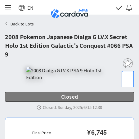
EN
Back to Lots
2008 Pokemon Japanese Dialga G LV.X Secret
Holo 1st Edition Galactic's Conquest #066 PSA
9
Closed
Closed
:
Sunday, 2025/6/15 12:30
¥
6,745
Final Price