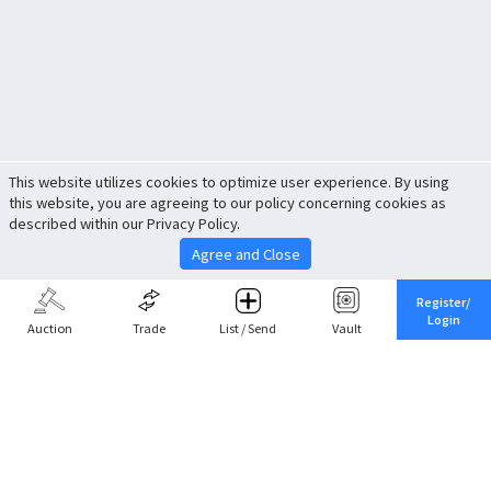
This website utilizes cookies to optimize user experience. By using
this website, you are agreeing to our policy concerning cookies as
described within our Privacy Policy.
Agree and Close
Register/
Login
Auction
Trade
List / Send
Vault
Share This