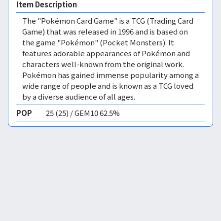
Item Description
The "Pokémon Card Game" is a TCG (Trading Card
Game) that was released in 1996 and is based on
the game "Pokémon" (Pocket Monsters). It
features adorable appearances of Pokémon and
characters well-known from the original work.
Pokémon has gained immense popularity among a
wide range of people and is known as a TCG loved
by a diverse audience of all ages.
POP
25 (25) / GEM10 62.5%