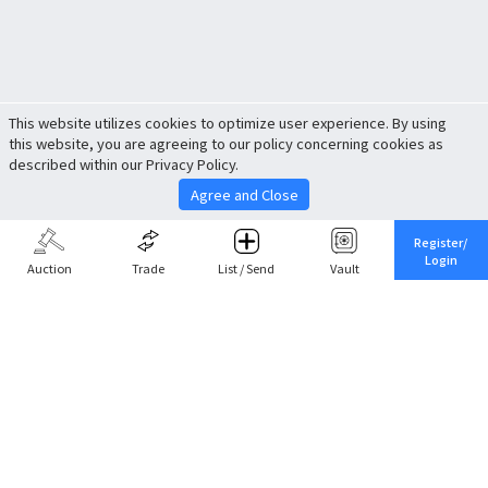
This website utilizes cookies to optimize user experience. By using
this website, you are agreeing to our policy concerning cookies as
described within our Privacy Policy.
Agree and Close
Register/
Login
Auction
Trade
List / Send
Vault
Share This