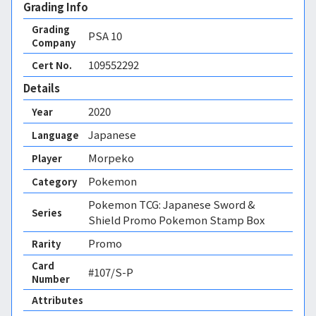
Grading Info
Grading
PSA
10
Company
109552292
Cert No.
Details
2020
Year
Japanese
Language
Morpeko
Player
Pokemon
Category
Pokemon TCG: Japanese Sword &
Series
Shield Promo Pokemon Stamp Box
Promo
Rarity
Card
#107/S-P
Number
Attributes