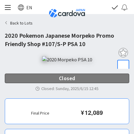
EN
Back to Lots
2020 Pokemon Japanese Morpeko Promo
Friendly Shop #107/S-P PSA 10
Closed
Closed
:
Sunday, 2025/6/15 12:45
¥
12,089
Final Price