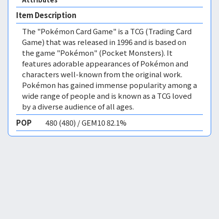
Item Description
The "Pokémon Card Game" is a TCG (Trading Card
Game) that was released in 1996 and is based on
the game "Pokémon" (Pocket Monsters). It
features adorable appearances of Pokémon and
characters well-known from the original work.
Pokémon has gained immense popularity among a
wide range of people and is known as a TCG loved
by a diverse audience of all ages.
POP
480 (480) / GEM10 82.1%