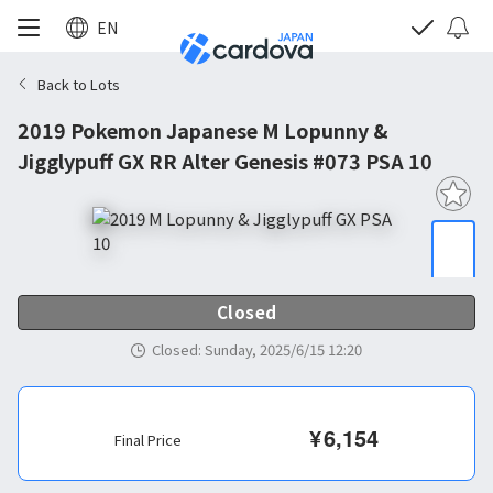
EN
Back to Lots
2019 Pokemon Japanese M Lopunny &
Jigglypuff GX RR Alter Genesis #073 PSA 10
Closed
Closed
:
Sunday, 2025/6/15 12:20
¥
6,154
Final Price