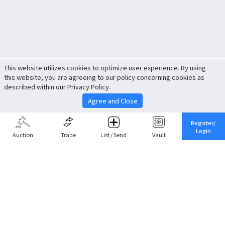
This website utilizes cookies to optimize user experience. By using
this website, you are agreeing to our policy concerning cookies as
described within our Privacy Policy.
Agree and Close
Register/
Login
Auction
Trade
List / Send
Vault
Share This