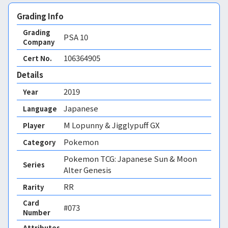
Grading Info
Grading
PSA
10
Company
106364905
Cert No.
Details
2019
Year
Japanese
Language
M Lopunny & Jigglypuff GX
Player
Pokemon
Category
Pokemon TCG: Japanese Sun & Moon
Series
Alter Genesis
RR
Rarity
Card
#073
Number
Attributes