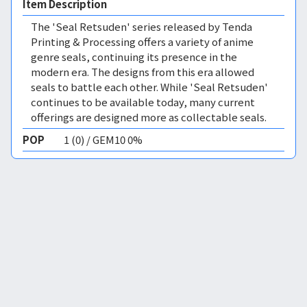
Item Description
The 'Seal Retsuden' series released by Tenda
Printing & Processing offers a variety of anime
genre seals, continuing its presence in the
modern era. The designs from this era allowed
seals to battle each other. While 'Seal Retsuden'
continues to be available today, many current
offerings are designed more as collectable seals.
POP
1 (0) / GEM10 0%