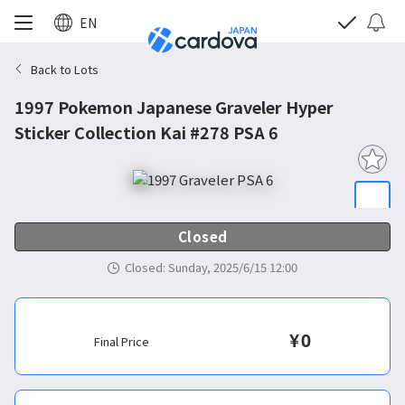
EN
Back to Lots
1997 Pokemon Japanese Graveler Hyper
Sticker Collection Kai #278 PSA 6
Closed
Closed
:
Sunday, 2025/6/15 12:00
¥
0
Final Price