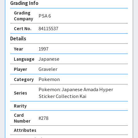
Grading Info
Grading
PSA
6
Company
84115537
Cert No.
Details
1997
Year
Japanese
Language
Graveler
Player
Pokemon
Category
Pokemon: Japanese Amada Hyper
Series
Sticker Collection Kai
Rarity
Card
#278
Number
Attributes