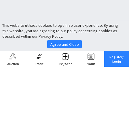
This website utilizes cookies to optimize user experience. By using
this website, you are agreeing to our policy concerning cookies as
described within our Privacy Policy.
Agree and Close
Register/
Login
Auction
Trade
List / Send
Vault
Share This
Return to Top
Cancel