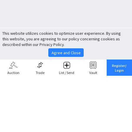
This website utilizes cookies to optimize user experience. By using
this website, you are agreeing to our policy concerning cookies as
described within our Privacy Policy.
Agree and Close
Register/
Login
Auction
Trade
List / Send
Vault
Share This