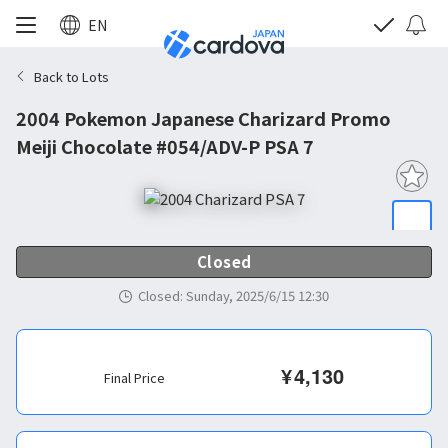
EN
Back to Lots
2004 Pokemon Japanese Charizard Promo
Meiji Chocolate #054/ADV-P PSA 7
Closed
Closed
:
Sunday, 2025/6/15 12:30
¥
4,130
Final Price