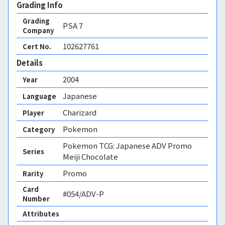
Grading Info
Grading
PSA
7
Company
102627761
Cert No.
Details
2004
Year
Japanese
Language
Charizard
Player
Pokemon
Category
Pokemon TCG: Japanese ADV Promo
Series
Meiji Chocolate
Promo
Rarity
Card
#054/ADV-P
Number
Attributes