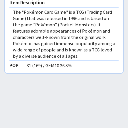
Item Description
The "Pokémon Card Game" is a TCG (Trading Card
Game) that was released in 1996 and is based on
the game "Pokémon" (Pocket Monsters). It
features adorable appearances of Pokémon and
characters well-known from the original work.
Pokémon has gained immense popularity among a
wide range of people and is known as a TCG loved
by a diverse audience of all ages.
POP
31 (169) / GEM10 36.8%