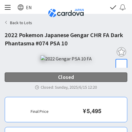
EN
Back to Lots
2022 Pokemon Japanese Gengar CHR FA Dark
Phantasma #074 PSA 10
Closed
Closed
:
Sunday, 2025/6/15 12:20
¥
5,495
Final Price