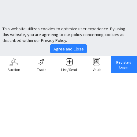
This website utilizes cookies to optimize user experience. By using
this website, you are agreeing to our policy concerning cookies as
described within our Privacy Policy.
Agree and Close
Register/
Login
Auction
Trade
List / Send
Vault
Share This
Return to Top
Cancel