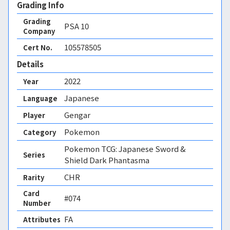
Grading Info
Grading
PSA
10
Company
105578505
Cert No.
Details
2022
Year
Japanese
Language
Gengar
Player
Pokemon
Category
Pokemon TCG: Japanese Sword &
Series
Shield Dark Phantasma
CHR
Rarity
Card
#074
Number
FA 
Attributes