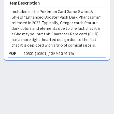
Item Description
Included in the Pokémon Card Game Sword &
Shield “Enhanced Booster Pack Dark Phantasma”
released in 2022. Typically, Gengar cards feature
dark colors and elements due to the fact that it is
a Ghost type, but this Character Rare card (CHR)
has a more light-hearted design due to the fact
that it is depicted with a trio of comical sisters.
POP
10501 (10501) / GEM10 91.7%