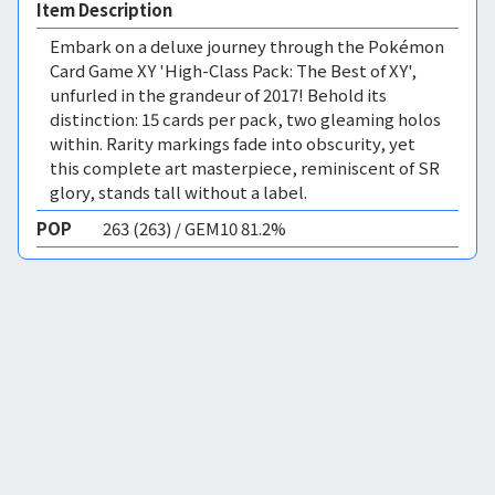
Item Description
Embark on a deluxe journey through the Pokémon
Card Game XY 'High-Class Pack: The Best of XY',
unfurled in the grandeur of 2017! Behold its
distinction: 15 cards per pack, two gleaming holos
within. Rarity markings fade into obscurity, yet
this complete art masterpiece, reminiscent of SR
glory, stands tall without a label.
POP
263 (263) / GEM10 81.2%