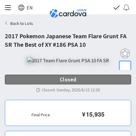
EN
Back to Lots
2017 Pokemon Japanese Team Flare Grunt FA
SR The Best of XY #186 PSA 10
Closed
Closed
:
Sunday, 2025/6/15 12:20
¥
15,935
Final Price