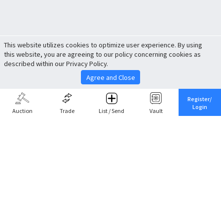
This website utilizes cookies to optimize user experience. By using
this website, you are agreeing to our policy concerning cookies as
described within our Privacy Policy.
Agree and Close
Register/
Login
Auction
Trade
List / Send
Vault
Share This
Return to Top
Cancel