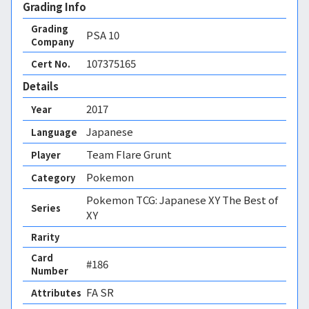
Grading Info
Grading
PSA
10
Company
107375165
Cert No.
Details
2017
Year
Japanese
Language
Team Flare Grunt
Player
Pokemon
Category
Pokemon TCG: Japanese XY The Best of
Series
XY
Rarity
Card
#186
Number
FA SR 
Attributes