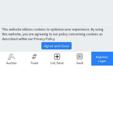
This website utilizes cookies to optimize user experience. By using
this website, you are agreeing to our policy concerning cookies as
described within our Privacy Policy.
Agree and Close
Register/
Login
Auction
Trade
List / Send
Vault
Share This