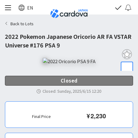
EN
Back to Lots
2022 Pokemon Japanese Oricorio AR FA VSTAR
Universe #176 PSA 9
Closed
Closed
:
Sunday, 2025/6/15 12:20
¥
2,230
Final Price