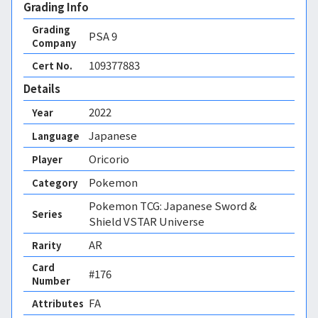
Grading Info
Grading
PSA
9
Company
109377883
Cert No.
Details
2022
Year
Japanese
Language
Oricorio
Player
Pokemon
Category
Pokemon TCG: Japanese Sword &
Series
Shield VSTAR Universe
AR
Rarity
Card
#176
Number
FA 
Attributes