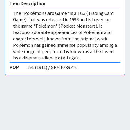
Item Description
The "Pokémon Card Game" is a TCG (Trading Card
Game) that was released in 1996 and is based on
the game "Pokémon" (Pocket Monsters). It
features adorable appearances of Pokémon and
characters well-known from the original work.
Pokémon has gained immense popularity among a
wide range of people and is known as a TCG loved
by a diverse audience of all ages.
POP
191 (1911) / GEM10 89.4%