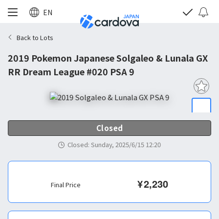
EN
Back to Lots
2019 Pokemon Japanese Solgaleo & Lunala GX
RR Dream League #020 PSA 9
Closed
Closed
:
Sunday, 2025/6/15 12:20
¥
2,230
Final Price