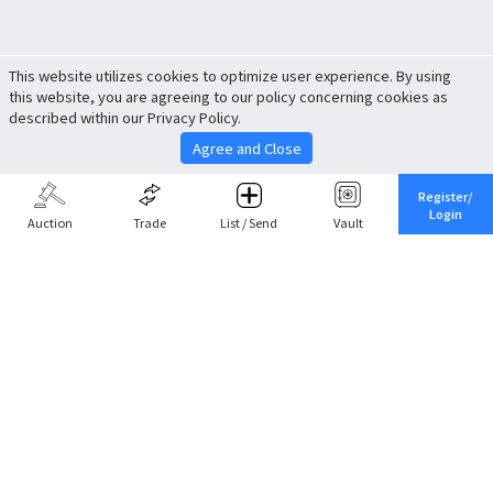
This website utilizes cookies to optimize user experience. By using
this website, you are agreeing to our policy concerning cookies as
described within our Privacy Policy.
Agree and Close
Register/
Login
Auction
Trade
List / Send
Vault
Share This
Return to Top
Cancel