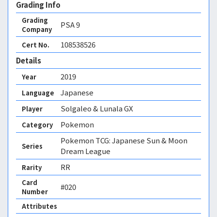
Grading Info
Grading
PSA
9
Company
108538526
Cert No.
Details
2019
Year
Japanese
Language
Solgaleo & Lunala GX
Player
Pokemon
Category
Pokemon TCG: Japanese Sun & Moon
Series
Dream League
RR
Rarity
Card
#020
Number
Attributes