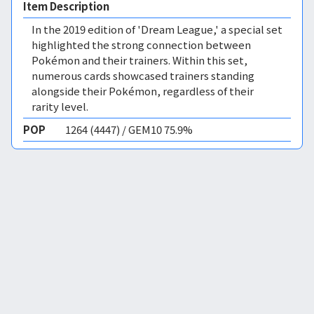
Item Description
In the 2019 edition of 'Dream League,' a special set
highlighted the strong connection between
Pokémon and their trainers. Within this set,
numerous cards showcased trainers standing
alongside their Pokémon, regardless of their
rarity level.
POP
1264 (4447) / GEM10 75.9%