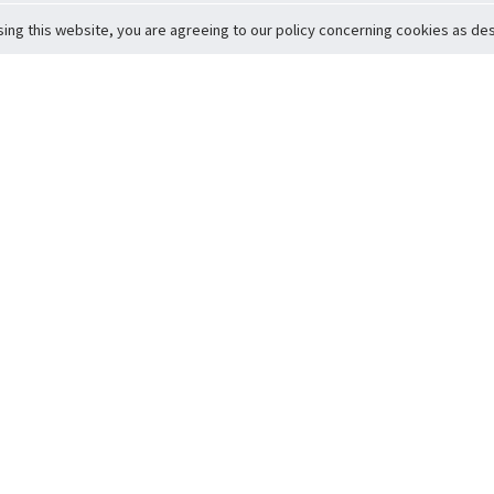
sing this website, you are agreeing to our policy concerning cookies as desc
Return to Top
ervice
icy
Conditions
t to Member Safety
Policy