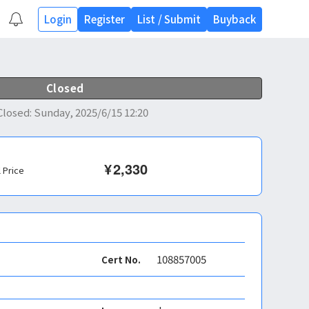
Login
Register
List
/
Submit
Buyback
Closed
Closed
:
Sunday, 2025/6/15 12:20
¥
2,330
l Price
108857005
Cert No.