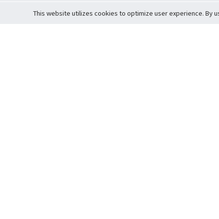
This website utilizes cookies to optimize user experience. By u
Cardova
Support
Terms of S
Company Profile
About Trade
Privacy Pol
Careers
About Auction
Terms and 
Fee Schedule
About Vault
Commitmen
Help Guide
Guarantee 