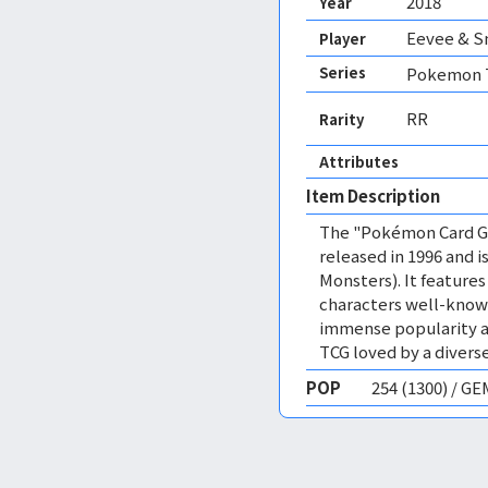
2018
Year
Eevee & S
Player
Series
Pokemon T
RR
Rarity
Attributes
Item Description
The "Pokémon Card Ga
released in 1996 and
Monsters). It featur
characters well-know
immense popularity a
TCG loved by a diverse
POP
254 (1300) / G