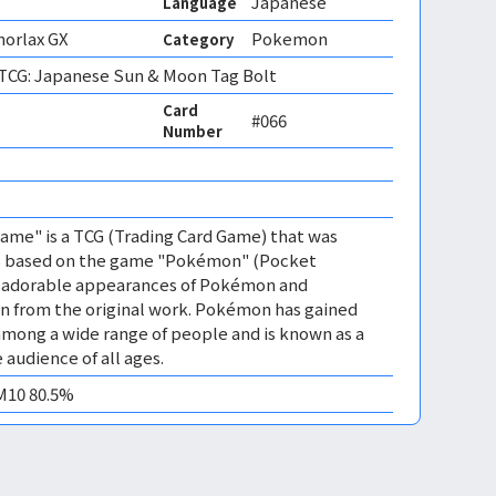
Japanese
Language
norlax GX
Pokemon
Category
CG: Japanese Sun & Moon Tag Bolt
Card
#066
Number
me" is a TCG (Trading Card Game) that was
 is based on the game "Pokémon" (Pocket
es adorable appearances of Pokémon and
n from the original work. Pokémon has gained
mong a wide range of people and is known as a
 audience of all ages.
EM10 80.5%