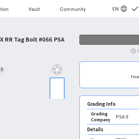
EN
tion
Vault
Community
X RR Tag Bolt #066 PSA
Fina
Grading Info
Grading
PSA
9
Company
Details