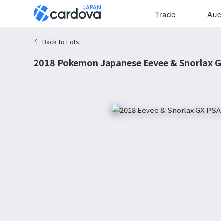
Trade
Auc
Back to Lots
2018 Pokemon Japanese Eevee & Snorlax G
9