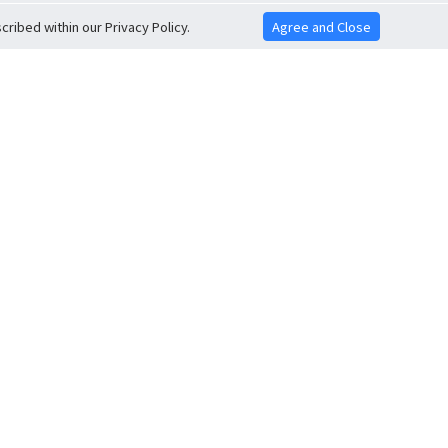
ribed within our Privacy Policy.
Agree and Close