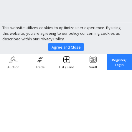
This website utilizes cookies to optimize user experience. By using
this website, you are agreeing to our policy concerning cookies as
described within our Privacy Policy.
Agree and Close
Register/
Login
Auction
Trade
List / Send
Vault
Share This
Return to Top
Cancel