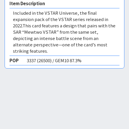
Item Description
Included in the VSTAR Universe, the final
expansion pack of the VSTAR series released in
2022.This card features a design that pairs with the
SAR “Mewtwo VSTAR” from the same set,
depicting an intense battle scene from an
alternate perspective—one of the card’s most
striking features.
POP
3337 (26500) / GEM10 87.3%