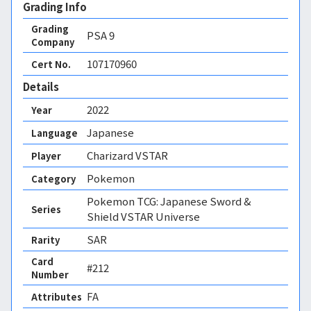
Grading Info
Grading
PSA
9
Company
107170960
Cert No.
Details
2022
Year
Japanese
Language
Charizard VSTAR
Player
Pokemon
Category
Pokemon TCG: Japanese Sword &
Series
Shield VSTAR Universe
SAR
Rarity
Card
#212
Number
FA 
Attributes