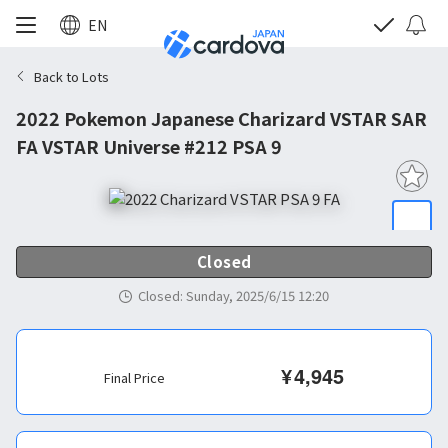
EN
Back to Lots
2022 Pokemon Japanese Charizard VSTAR SAR
FA VSTAR Universe #212 PSA 9
Closed
Closed
:
Sunday, 2025/6/15 12:20
¥
4,945
Final Price